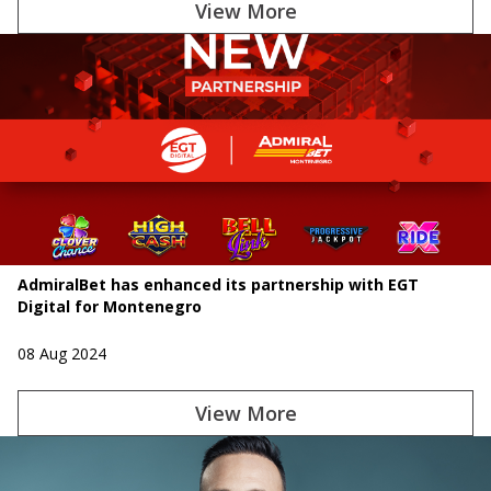
View More
AdmiralBet has enhanced its partnership with EGT
Digital for Montenegro
08 Aug 2024
View More