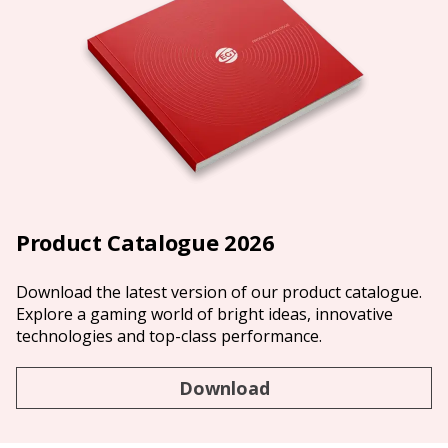
Product Catalogue 2026
Download the latest version of our product catalogue.
Explore a gaming world of bright ideas, innovative
technologies and top-class performance.
Download