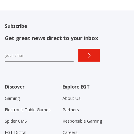
Subscribe
Get great news direct to your inbox
Discover
Explore EGT
Gaming
About Us
Electronic Table Games
Partners
Spider CMS
Responsible Gaming
EGT Digital
Careers