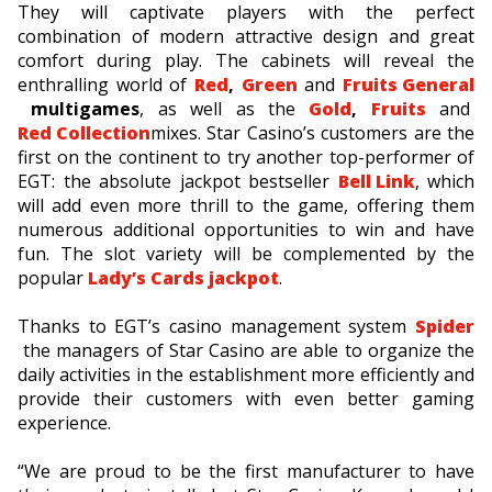
They will captivate players with the perfect
combination of modern attractive design and great
comfort during play. The cabinets will reveal the
enthralling world of
Red
,
Green
and
Fruits General
multigames
, as well as the
Gold
,
Fruits
and
Red Collection
mixes. Star Casino’s customers are the
first on the continent to try another top-performer of
EGT: the absolute jackpot bestseller
Bell Link
, which
will add even more thrill to the game, offering them
numerous additional opportunities to win and have
fun. The slot variety will be complemented by the
popular
Lady’s Cards jackpot
.
Thanks to EGT’s casino management system
Spider
the managers of Star Casino are able to organize the
daily activities in the establishment more efficiently and
provide their customers with even better gaming
experience.
“We are proud to be the first manufacturer to have