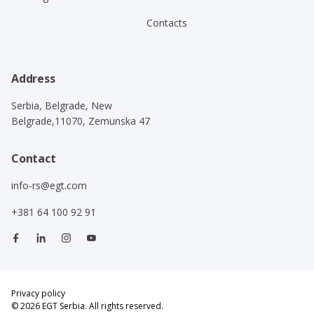
Contacts
Address
Serbia, Belgrade, New
Belgrade,11070, Zemunska 47
Contact
info-rs@egt.com
+381 64 100 92 91
Privacy policy
© 2026 EGT Serbia. All rights reserved.