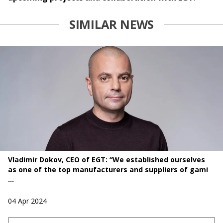
SIMILAR NEWS
Vladimir Dokov, CEO of EGT: “We established ourselves
as one of the top manufacturers and suppliers of gami
...
04 Apr 2024