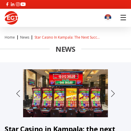
Home
News
Star Casino In Kampala: The Next Succ...
NEWS
Star Casino in Kampala: the next