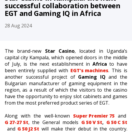
successful collaboration between
EGT and Gaming IQ in Africa
28 Aug 2024
The brand-new
Star Casino
, located in Uganda’s
capital city Kampala, which opened doors in the middle
of July, is the next establishment in
Africa
to have
been entirely supplied with
EGT’s machines
. This is
another successful project of
Gaming IQ
and the
Bulgarian manufacturer of gaming equipment in the
region, as a result of which the visitors to the casino
have the opportunity to enjoy slot cabinets and games
from the most preferred product series of EGT.
Along with the well-known
Super Premier 75
and
G 27-27 St
, the General models
G 50 V St
,
G 50 C St
and
G 50 J2 St
will make their debut in the country.