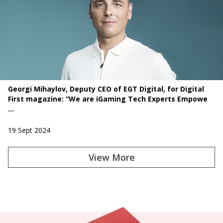
Georgi Mihaylov, Deputy CEO of EGT Digital, for Digital
First magazine: “We are iGaming Tech Experts Empowe
...
19 Sept 2024
View More