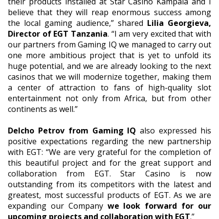
their products installed at Star Casino Kampala and I
believe that they will reap enormous success among
the local gaming audience,” shared
Lilia Georgieva,
Director of EGT Tanzania
. “I am very excited that with
our partners from Gaming IQ we managed to carry out
one more ambitious project that is yet to unfold its
huge potential, and we are already looking to the next
casinos that we will modernize together, making them
a center of attraction to fans of high-quality slot
entertainment not only from Africa, but from other
continents as well.”
Delcho Petrov from
Gaming IQ
also expressed his
positive expectations regarding the new partnership
with EGT: “We are very grateful for the completion of
this beautiful project and for the great support and
collaboration from EGT. Star Casino is now
outstanding from its competitors with the latest and
greatest, most successful products of EGT. As we are
expanding our Company
we look forward for our
upcoming projects and collaboration with EGT
.”