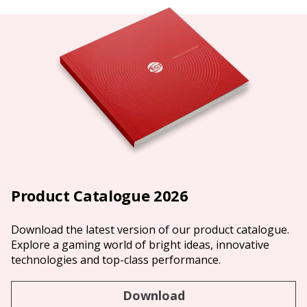
Product Catalogue 2026
Download the latest version of our product catalogue.
Explore a gaming world of bright ideas, innovative
technologies and top-class performance.
Download