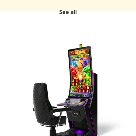
See all