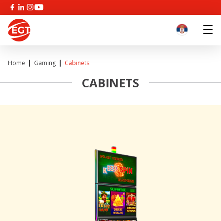
Home
Gaming
Cabinets
CABINETS