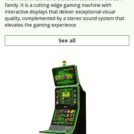
family. It is a cutting-edge gaming machine with
interactive displays that deliver exceptional visual
quality, complemented by a stereo sound system that
elevates the gaming experience.
See all