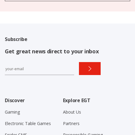
Subscribe
Get great news direct to your inbox
Discover
Explore EGT
Gaming
About Us
Electronic Table Games
Partners
Spider CMS
Responsible Gaming