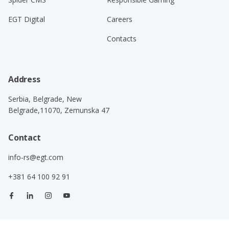
EGT Digital
Careers
Contacts
Address
Serbia, Belgrade, New
Belgrade,11070, Zemunska 47
Contact
info-rs@egt.com
+381 64 100 92 91