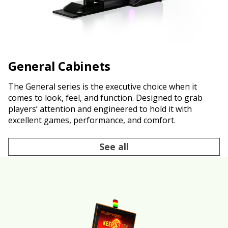
General Cabinets
The General series is the executive choice when it
comes to look, feel, and function. Designed to grab
players’ attention and engineered to hold it with
excellent games, performance, and comfort.
See all