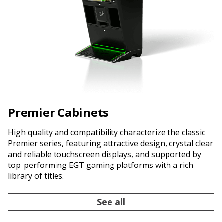
Premier Cabinets
High quality and compatibility characterize the classic
Premier series, featuring attractive design, crystal clear
and reliable touchscreen displays, and supported by
top-performing EGT gaming platforms with a rich
library of titles.
See all