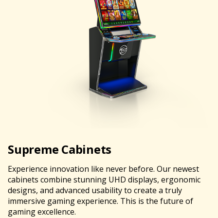
Supreme Cabinets
Experience innovation like never before. Our newest
cabinets combine stunning UHD displays, ergonomic
designs, and advanced usability to create a truly
immersive gaming experience. This is the future of
gaming excellence.