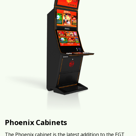
Phoenix Cabinets
The Phoenix cabinet is the latest addition to the EGT