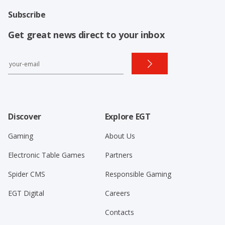
Subscribe
Get great news direct to your inbox
Discover
Explore EGT
Gaming
About Us
Electronic Table Games
Partners
Spider CMS
Responsible Gaming
EGT Digital
Careers
Contacts