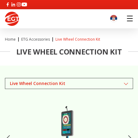
Home
ETG Accessories
Live Wheel Connection Kit
LIVE WHEEL CONNECTION KIT
Live Wheel Connection Kit