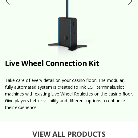
Live Wheel Connection Kit
Take care of every detail on your casino floor. The modular,
fully automated system is created to link EGT terminals/slot
machines with existing Live Wheel Roulettes on the casino floor.
Give players better visibility and different options to enhance
their experience.
VIEW ALL PRODUCTS