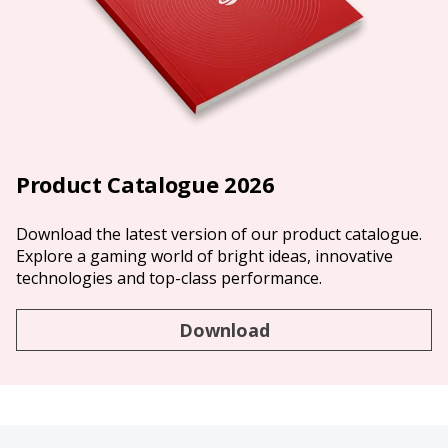
Product Catalogue 2026
Download the latest version of our product catalogue.
Explore a gaming world of bright ideas, innovative
technologies and top-class performance.
Download