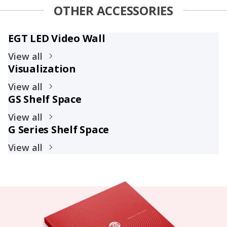
OTHER ACCESSORIES
EGT LED Video Wall
View all
Visualization
View all
GS Shelf Space
View all
G Series Shelf Space
View all