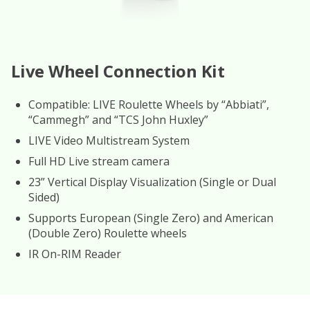
Live Wheel Connection Kit
Compatible: LIVE Roulette Wheels by “Abbiati”,
“Cammegh” and “TCS John Huxley”
LIVE Video Multistream System
Full HD Live stream camera
23” Vertical Display Visualization (Single or Dual
Sided)
Supports European (Single Zero) and American
(Double Zero) Roulette wheels
IR On-RIM Reader