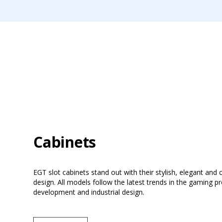
Cabinets
EGT slot cabinets stand out with their stylish, elegant and
design. All models follow the latest trends in the gaming p
development and industrial design.