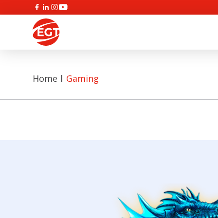
Home
Gaming