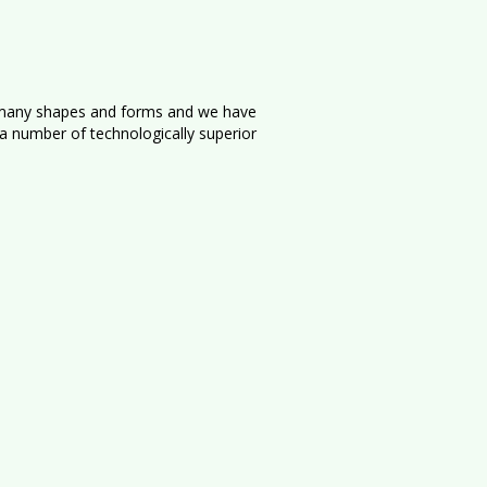
n many shapes and forms and we have
a number of technologically superior