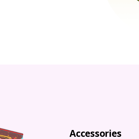
Accessories