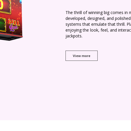
The thrill of winning big comes i
developed, designed, and polished
systems that emulate that thrill. P
enjoying the look, feel, and intera
jackpots.
View more