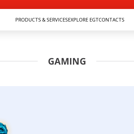
PRODUCTS & SERVICES
EXPLORE EGT
CONTACTS
GAMING