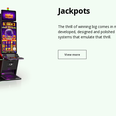
Jackpots
The thrill of winning big comes i
developed, designed and polished 
systems that emulate that thrill.
View more