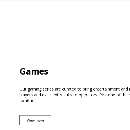
Games
Our gaming series are curated to bring entertainment and r
players and excellent results to operators. Pick one of the 
familiar.
View more