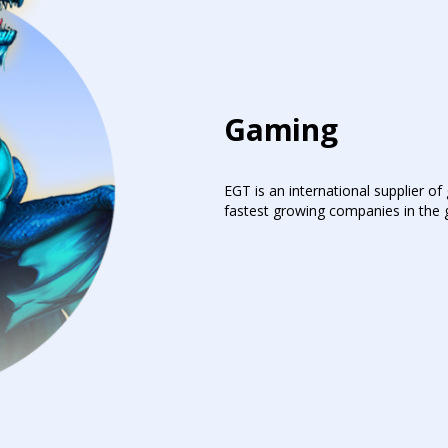
Gaming
EGT is an international supplier of
fastest growing companies in the 