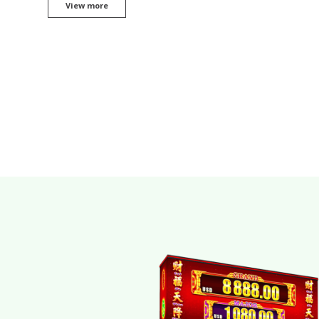
View more