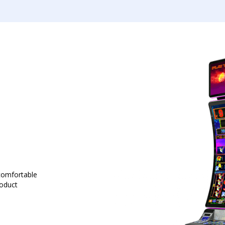
 comfortable
roduct