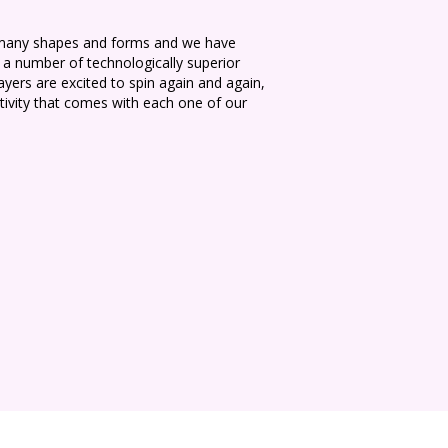
n many shapes and forms and we have
 a number of technologically superior
layers are excited to spin again and again,
ctivity that comes with each one of our