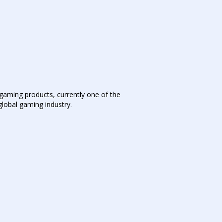
 gaming products, currently one of the
global gaming industry.