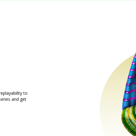
eplayability to
series and get