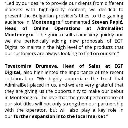
“Led by our desire to provide our clients from different
markets with high-quality content, we decided to
present the Bulgarian provider’s titles to the gaming
audience in
Montenegro
,” commented
Stevan Papić,
Head of Online Operations at AdmiralBet
Montenegro
. “The good results came very quickly and
we are periodically adding new proposals of EGT
Digital to maintain the high level of the products that
our customers are always looking to find on our site.”
Tsvetomira Drumeva, Head of Sales at EGT
Digital,
also highlighted the importance of the recent
collaboration: “We highly appreciate the trust that
AdmiralBet placed in us, and we are very grateful that
they are giving us the opportunity to make our debut
in Montenegro. I believe that the great performance of
our slot titles will not only strengthen our partnership
with the operator, but will also play a key role in
our
further expansion into the local market
.”