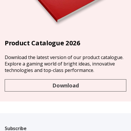
Product Catalogue 2026
Download the latest version of our product catalogue.
Explore a gaming world of bright ideas, innovative
technologies and top-class performance.
Download
Subscribe