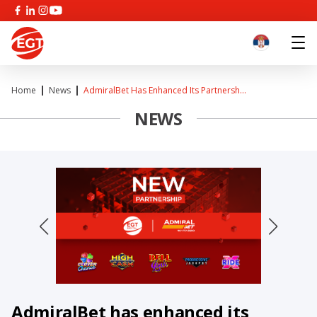
Home
News
AdmiralBet Has Enhanced Its Partnersh...
NEWS
AdmiralBet has enhanced its