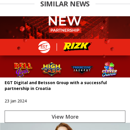
SIMILAR NEWS
EGT Digital and Betsson Group with a successful
partnership in Croatia
23 Jan 2024
View More