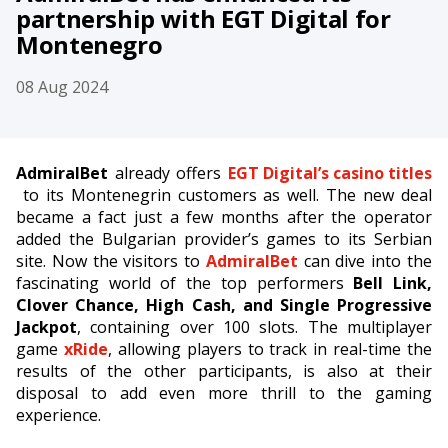
partnership with EGT Digital for
Montenegro
08 Aug 2024
Admiral
Bet
already offers
EGT Digital’s casino titles
to its Montenegrin customers as well. The new deal
became a fact just a few months after the operator
added the Bulgarian provider’s games to its Serbian
site. Now the visitors to
AdmiralBet
can dive into the
fascinating world of the top performers
Bell Link,
Clover Chance, High Cash, and Single Progressive
J
ackpot
, containing over 100 slots. The multiplayer
game
xRide
, allowing players to track in real-time the
results of the other participants, is also at their
disposal to add even more thrill to the gaming
experience.