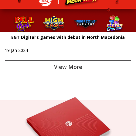
EGT Digital’s games with debut in North Macedonia
19 Jan 2024
View More