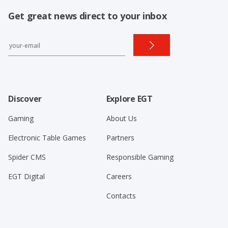
Get great news direct to your inbox
Discover
Explore EGT
Gaming
About Us
Electronic Table Games
Partners
Spider CMS
Responsible Gaming
EGT Digital
Careers
Contacts