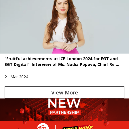
“Fruitful achievements at ICE London 2024 for EGT and
EGT Digital”: Interview of Ms. Nadia Popova, Chief Re ...
21 Mar 2024
View More