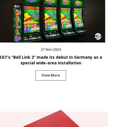
27 Nov 2024
EGT’s “Bell Link 2” made its debut in Germany as a
special wide-area installation
View More