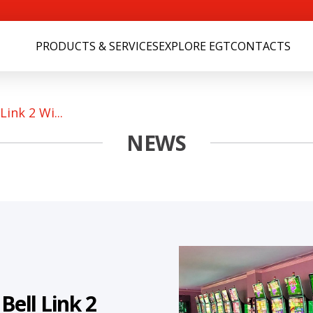
PRODUCTS & SERVICES
EXPLORE EGT
CONTACTS
ink 2 Wi...
NEWS
Bell Link 2