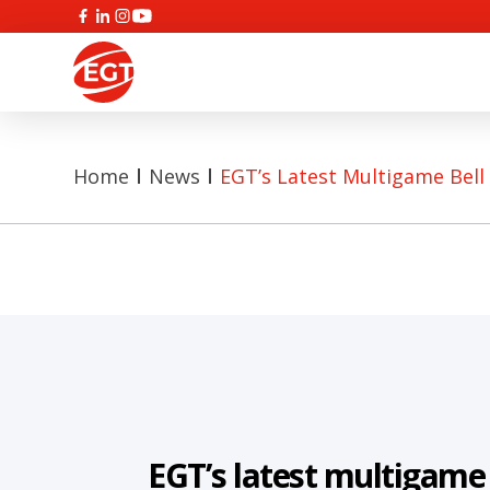
Home
News
EGT’s Latest Multigame Bell L
EGT’s latest multigame 