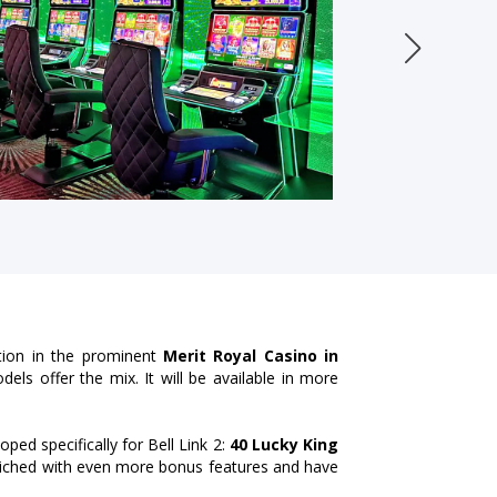
lation in the prominent
Merit Royal Casino in
els offer the mix. It will be available in more
ped specifically for Bell Link 2:
40 Lucky King
 enriched with even more bonus features and have