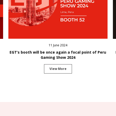
11 June 2024
EGT’s booth will be once again a focal point of Peru
Gaming Show 2024
View More