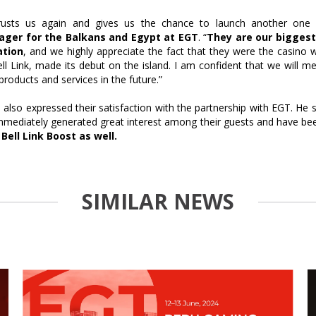
usts us again and gives us the chance to launch another one of 
ager for the Balkans and Egypt at EGT
. “
They are our bigges
ation
, and we highly appreciate the fact that they were the casino 
ell Link, made its debut on the island. I am confident that we will m
products and services in the future.”
, also expressed their satisfaction with the partnership with EGT. He 
immediately generated great interest among their guests and have be
Bell Link Boost as well
.
SIMILAR NEWS