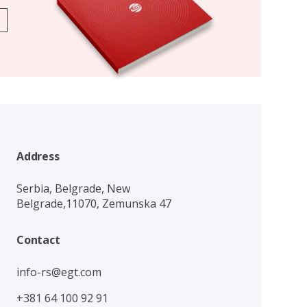
Address
Serbia, Belgrade, New
Belgrade,11070, Zemunska 47
Contact
info-rs@egt.com
+381 64 100 92 91