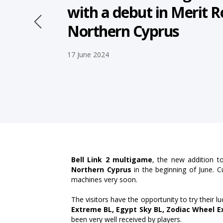
with a debut in Merit R
Northern Cyprus
17 June 2024
Bell Link 2 multigame
, the new addition t
Northern Cyprus
in the beginning of June. C
machines very soon.
The visitors have the opportunity to try their 
Extreme BL, Egypt Sky BL, Zodiac Wheel E
been very well received by players.