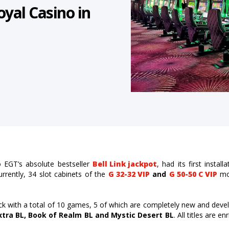
oyal Casino in
o EGT’s absolute bestseller
Bell Link jackpot
, had its first instal
urrently, 34 slot cabinets of the
G 32-32 VIP
and
G 50-50 C VIP
mod
luck with a total of 10 games, 5 of which are completely new and develo
xtra BL, Book of Realm BL and Mystic Desert BL
. All titles are