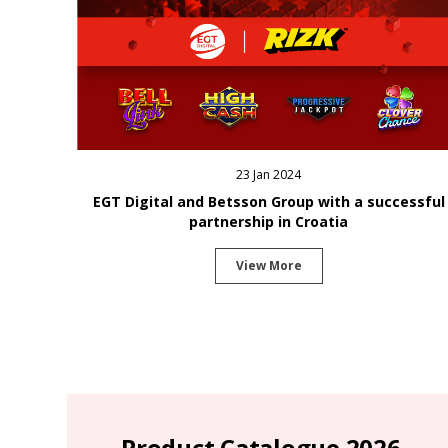
23 Jan 2024
EGT Digital and Betsson Group with a successful
partnership in Croatia
View More
Product Catalogue 2026