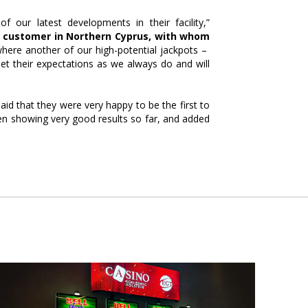
our latest developments in their facility,”
t customer in Northern Cyprus, with whom
where another of our high-potential jackpots –
eet their expectations as we always do and will
said that they were very happy to be the first to
en showing very good results so far, and added