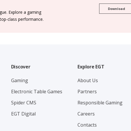
Download
ogue. Explore a gaming
 top-class performance.
Discover
Explore EGT
Gaming
About Us
Electronic Table Games
Partners
Spider CMS
Responsible Gaming
EGT Digital
Careers
Contacts