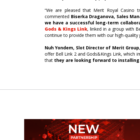
“We are pleased that Merit Royal Casino tr
commented
Biserka Draganova, Sales Man
we have a successful long-term collabor
Gods & Kings Link
, linked in a group with B
continue to provide them with our high-quality 
Nuh Yondem, Slot Director of Merit Group
offer Bell Link 2 and Gods&Kings Link, which 
that
they are looking forward to installing 