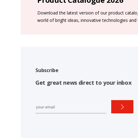
Download the latest version of our product catal
world of bright ideas, innovative technologies and
Subscribe
Get great news direct to your inbox