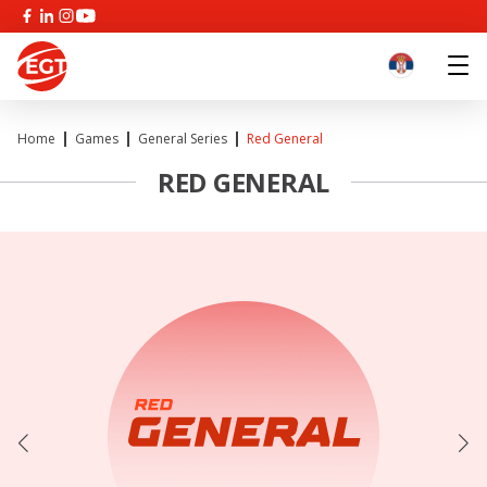
Home
Games
General Series
Red General
RED GENERAL