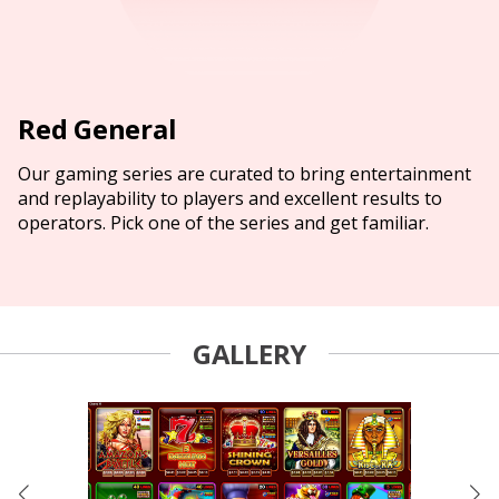
Red General
Our gaming series are curated to bring entertainment
and replayability to players and excellent results to
operators. Pick one of the series and get familiar.
GALLERY