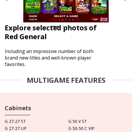
Explore selected photos of
Red General
Including an impressive number of both
brand new titles and well-known player
favorites.
MULTIGAME FEATURES
Cabinets
G 27-27 ST
G 50 V ST
G 27-27 UP
G 50-50 C VIP