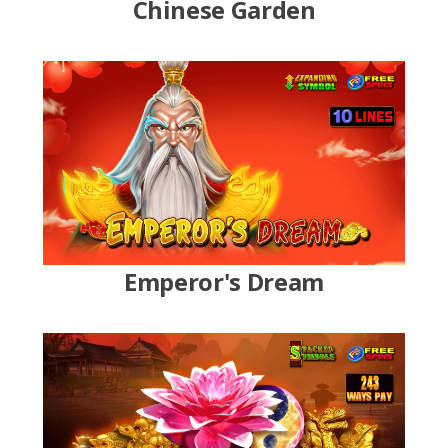
Chinese Garden
Emperor's Dream