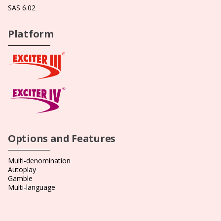
SAS 6.02
Platform
Options and Features
Multi-denomination
Autoplay
Gamble
Multi-language