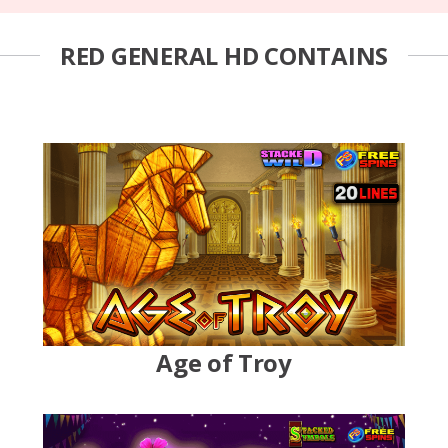
RED GENERAL HD CONTAINS
Age of Troy