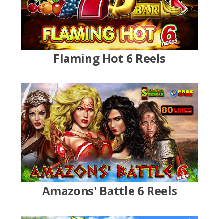
Flaming Hot 6 Reels
Amazons' Battle 6 Reels