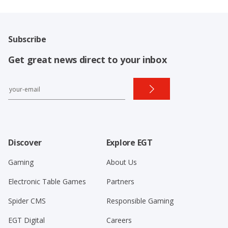
Subscribe
Get great news direct to your inbox
Discover
Explore EGT
Gaming
About Us
Electronic Table Games
Partners
Spider CMS
Responsible Gaming
EGT Digital
Careers