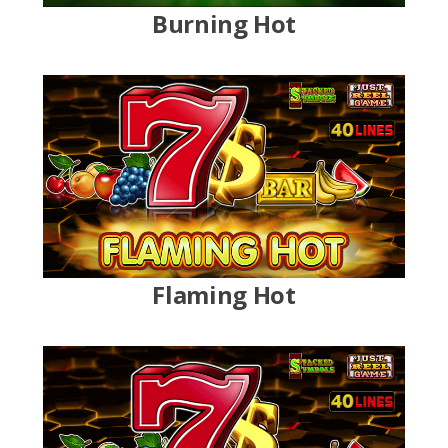
Burning Hot
Flaming Hot