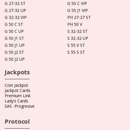
G 27-32 ST
G 55 C VIP
G 27-32 UP
G 55 J1 VIP
G 32-32 VIP
PH 27-27 ST
G 50 C ST
PH 50 V
G 50 C UP
S 32-32 ST
G 50 J1 ST
S 32-32 UP
G 50 J1 UP
S 55 V ST
G 50 J2 ST
S 55 S ST
G 50 J2 UP
Jackpots
Coin Jackpot
Jackpot Cards
Premium Link
Lady’s Cards
SAS -Progresive
Protocol