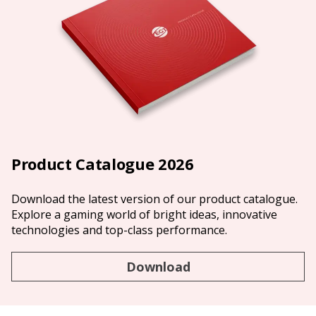
Product Catalogue 2026
Download the latest version of our product catalogue.
Explore a gaming world of bright ideas, innovative
technologies and top-class performance.
Download