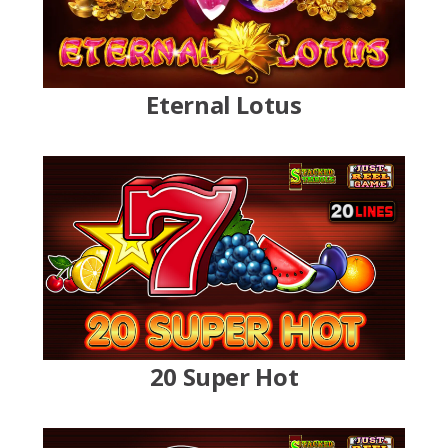
Eternal Lotus
20 Super Hot