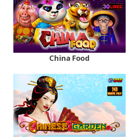
China Food