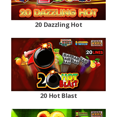
20 Dazzling Hot
20 Hot Blast