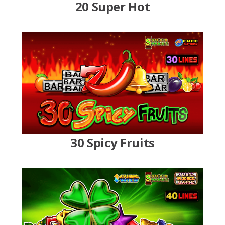
20 Super Hot
30 Spicy Fruits