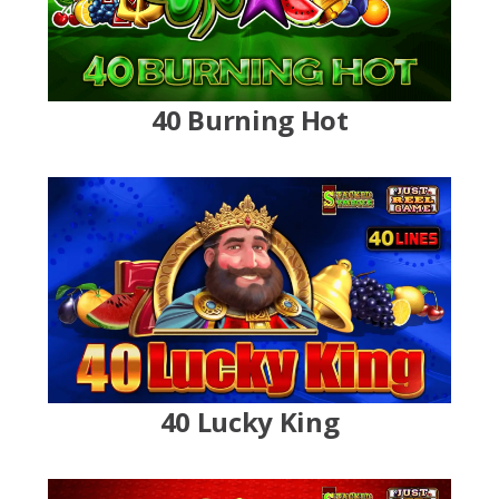
40 Burning Hot
40 Lucky King