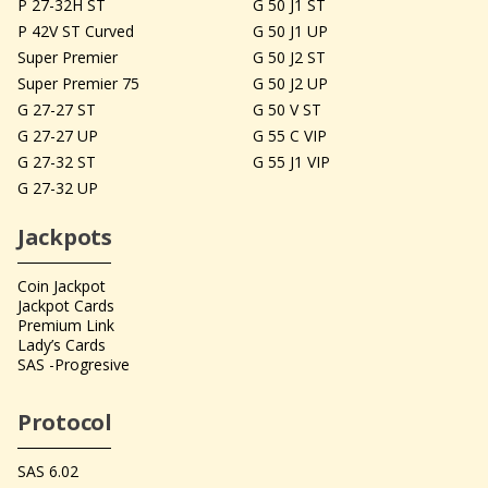
P 27-32H ST
G 50 J1 ST
P 42V ST Curved
G 50 J1 UP
Super Premier
G 50 J2 ST
Super Premier 75
G 50 J2 UP
G 27-27 ST
G 50 V ST
G 27-27 UP
G 55 C VIP
G 27-32 ST
G 55 J1 VIP
G 27-32 UP
Jackpots
Coin Jackpot
Jackpot Cards
Premium Link
Lady’s Cards
SAS -Progresive
Protocol
SAS 6.02