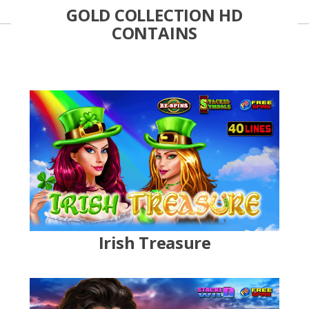
GOLD COLLECTION HD
CONTAINS
Irish Treasure