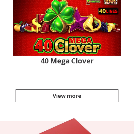
40 Mega Clover
View more