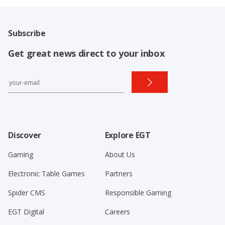
Subscribe
Get great news direct to your inbox
Discover
Explore EGT
Gaming
About Us
Electronic Table Games
Partners
Spider CMS
Responsible Gaming
EGT Digital
Careers