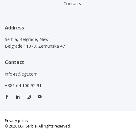
Contacts
Address
Serbia, Belgrade, New
Belgrade,11070, Zemunska 47
Contact
info-rs@egt.com
+381 64 100 92 91
Privacy policy
© 2026 EGT Serbia. All rights reserved.