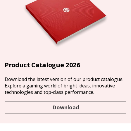
Product Catalogue 2026
Download the latest version of our product catalogue.
Explore a gaming world of bright ideas, innovative
technologies and top-class performance.
Download