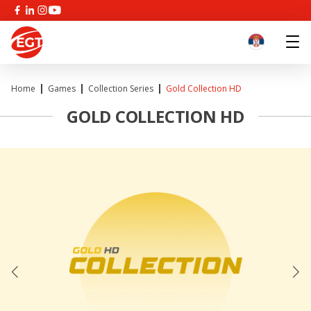
Home
Games
Collection Series
Gold Collection HD
GOLD COLLECTION HD