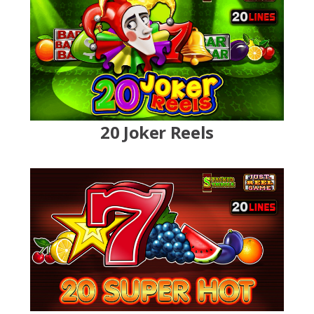
20 Joker Reels