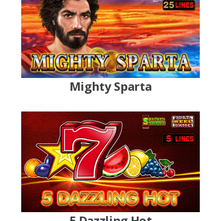
Mighty Sparta
5 Dazzling Hot