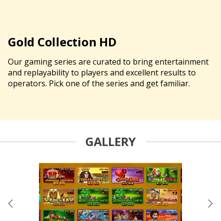
Gold Collection HD
Our gaming series are curated to bring entertainment
and replayability to players and excellent results to
operators. Pick one of the series and get familiar.
GALLERY