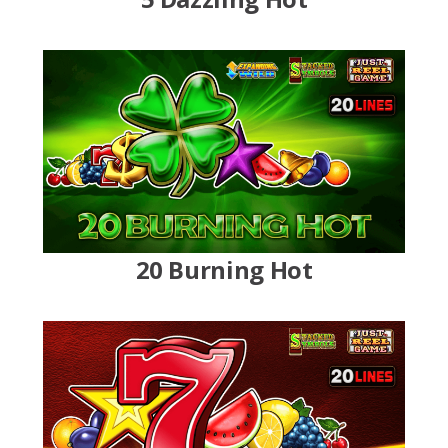
20 Burning Hot