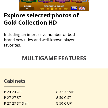
Explore selected photos of
Gold Collection HD
Including an impressive number of both
brand new titles and well-known player
favorites.
MULTIGAME FEATURES
Cabinets
P 24-24 UP
G 32-32 VIP
P 27-27 ST
G 50 C ST
P 27-27 ST Slim
G 50 C UP