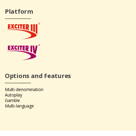
Platform
Options and Features
Multi-denomination
Autoplay
Gamble
Multi-language