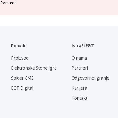
erformansi.
Ponude
Istraži EGT
Proizvodi
O nama
Elektronske Stone Igre
Partneri
Spider CMS
Odgovorno igranje
EGT Digital
Karijera
Kontakti