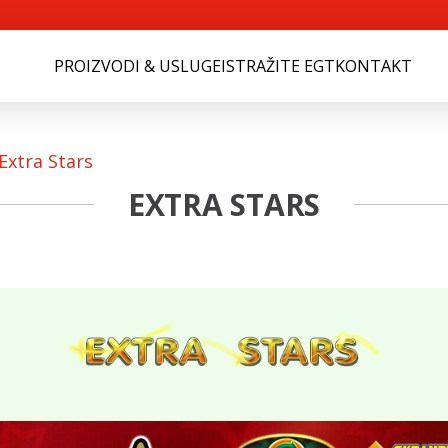
PROIZVODI & USLUGE
ISTRAŽITE EGT
KONTAKT
Extra Stars
EXTRA STARS