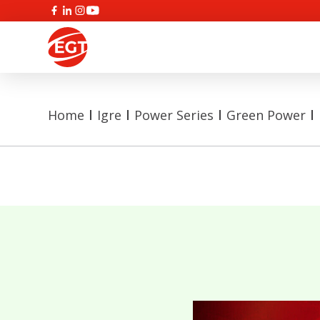
Home
Igre
Power Series
Green Power