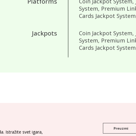
Platforms
Coin Jackpot System, 
System, Premium Link
Cards Jackpot System
Jackpots
Coin Jackpot System, 
System, Premium Link
Cards Jackpot System
Preuzmi
. Istražite svet igara,