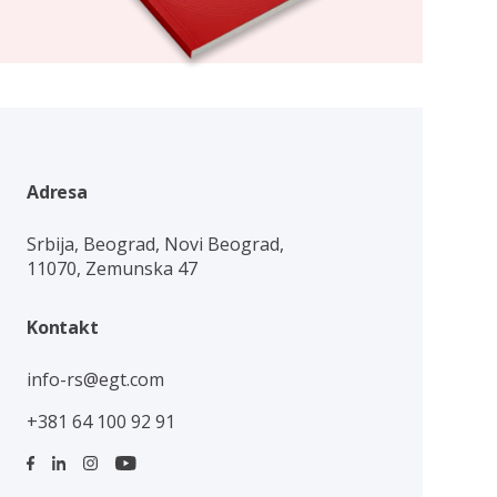
Adresa
Srbija, Beograd, Novi Beograd,
11070, Zemunska 47
Kontakt
info-rs@egt.com
+381 64 100 92 91