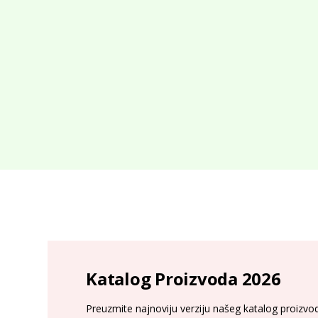
Katalog Proizvoda 2026
Preuzmite najnoviju verziju našeg katalog proizvoda