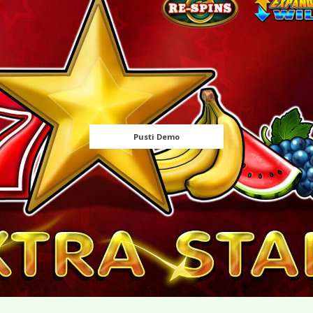
Pusti Demo