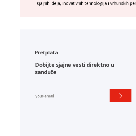
sjajnih ideja, inovativnih tehnologija i vrhunskih p
Pretplata
Dobijte sjajne vesti direktno u
sanduče