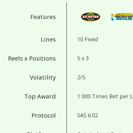
Features
Lines
10 Fixed
Reels x Positions
5 x 3
Volatility
2/5
Top Award
1 000 Times Bet per L
Protocol
SAS 6.02