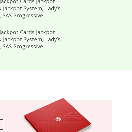
Jackpot Cards Jackpot
 Jackpot System, Lady’s
, SAS Progressivе
Jackpot Cards Jackpot
 Jackpot System, Lady’s
, SAS Progressivе