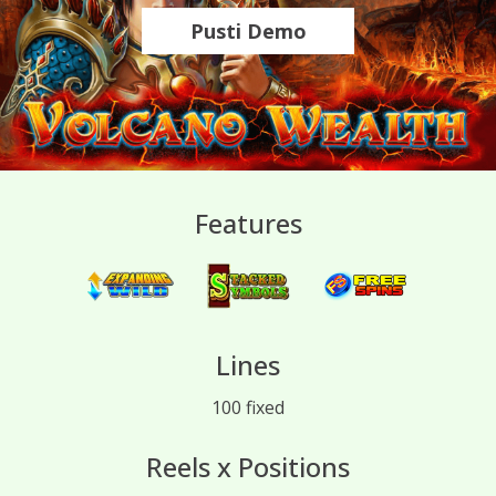
Pusti Demo
Features
Lines
100 fixed
Reels x Positions