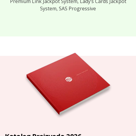
Premium Link Jackpot System, Lady’s Cards Jackpot
System, SAS Progressivе
Katalog Proizvoda 2026