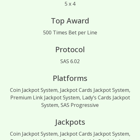
5 x 4
Top Award
500 Times Bet per Line
Protocol
SAS 6.02
Platforms
Coin Jackpot System, Jackpot Cards Jackpot System,
Premium Link Jackpot System, Lady’s Cards Jackpot
System, SAS Progressivе
Jackpots
Coin Jackpot System, Jackpot Cards Jackpot System,