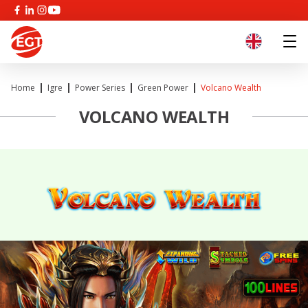
Home
Igre
Power Series
Green Power
Volcano Wealth
VOLCANO WEALTH