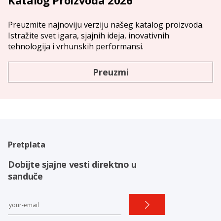
Preuzmite najnoviju verziju našeg katalog proizvoda.
Istražite svet igara, sjajnih ideja, inovativnih
tehnologija i vrhunskih performansi.
Preuzmi
Pretplata
Dobijte sjajne vesti direktno u
sanduče