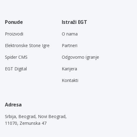
Ponude
Istraži EGT
Proizvodi
O nama
Elektronske Stone Igre
Partneri
Spider CMS
Odgovorno igranje
EGT Digital
Karijera
Kontakti
Adresa
Srbija, Beograd, Novi Beograd,
11070, Zemunska 47