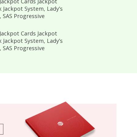
Jackpot Cards Jackpot
 Jackpot System, Lady’s
, SAS Progressivе
Jackpot Cards Jackpot
 Jackpot System, Lady’s
, SAS Progressivе