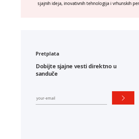
sjajnih ideja, inovativnih tehnologija i vrhunskih p
Pretplata
Dobijte sjajne vesti direktno u
sanduče