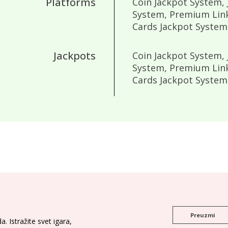
Platforms
Coin Jackpot System, 
System, Premium Link
Cards Jackpot System
Jackpots
Coin Jackpot System, 
System, Premium Link
Cards Jackpot System
Preuzmi
. Istražite svet igara,