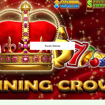
Pusti Demo