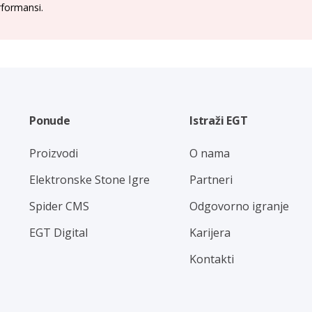
erformansi.
Ponude
Istraži EGT
Proizvodi
O nama
Elektronske Stone Igre
Partneri
Spider CMS
Odgovorno igranje
EGT Digital
Karijera
Kontakti