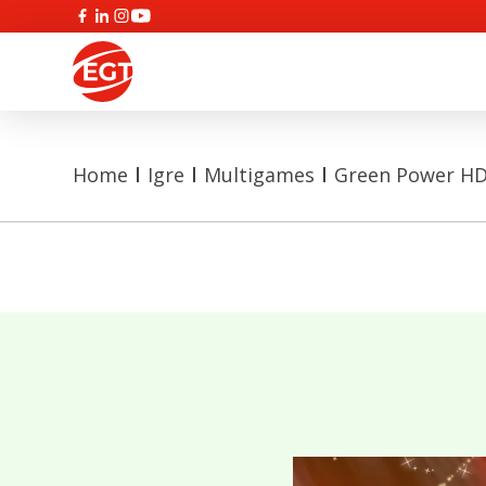
Home
Igre
Multigames
Green Power H