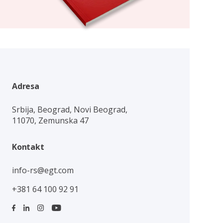
Adresa
Srbija, Beograd, Novi Beograd,
11070, Zemunska 47
Kontakt
info-rs@egt.com
+381 64 100 92 91