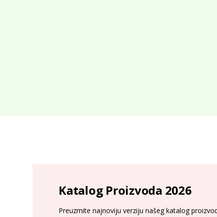
Katalog Proizvoda 2026
Preuzmite najnoviju verziju našeg katalog proizvoda