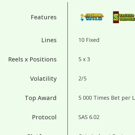
Features
Lines
10 Fixed
Reels x Positions
5 x 3
Volatility
2/5
Top Award
5 000 Times Bet per L
Protocol
SAS 6.02