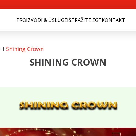
PROIZVODI & USLUGE
ISTRAŽITE EGT
KONTAKT
D
Shining Crown
SHINING CROWN