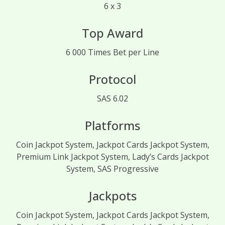
6 x 3
Top Award
6 000 Times Bet per Line
Protocol
SAS 6.02
Platforms
Coin Jackpot System, Jackpot Cards Jackpot System,
Premium Link Jackpot System, Lady’s Cards Jackpot
System, SAS Progressivе
Jackpots
Coin Jackpot System, Jackpot Cards Jackpot System,