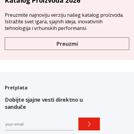
Preuzmite najnoviju verziju našeg katalog proizvoda.
Istražite svet igara, sjajnih ideja, inovativnih
tehnologija i vrhunskih performansi.
Preuzmi
Pretplata
Dobijte sjajne vesti direktno u
sanduče