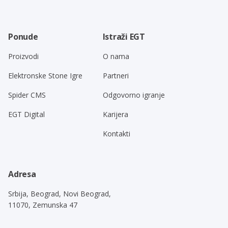
Ponude
Istraži EGT
Proizvodi
O nama
Elektronske Stone Igre
Partneri
Spider CMS
Odgovorno igranje
EGT Digital
Karijera
Kontakti
Adresa
Srbija, Beograd, Novi Beograd,
11070, Zemunska 47