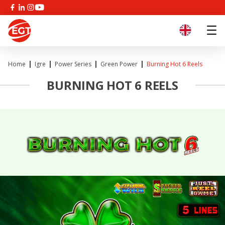
Home
Igre
Power Series
Green Power
Burning Hot 6 Reels
BURNING HOT 6 REELS