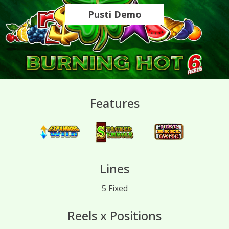
Pusti Demo
Features
Lines
5 Fixed
Reels x Positions