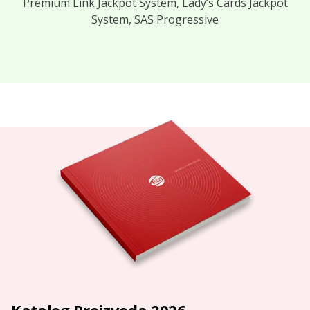
Premium Link Jackpot System, Lady’s Cards Jackpot
System, SAS Progressivе
Katalog Proizvoda 2026