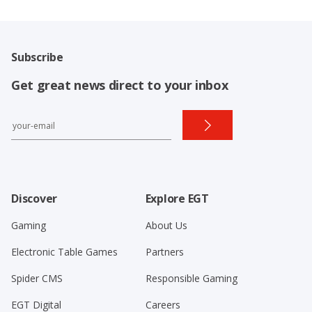
Subscribe
Get great news direct to your inbox
Discover
Explore EGT
Gaming
About Us
Electronic Table Games
Partners
Spider CMS
Responsible Gaming
EGT Digital
Careers