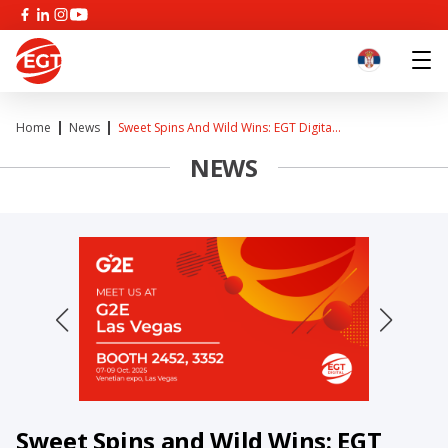
Home
News
Sweet Spins And Wild Wins: EGT Digita...
NEWS
Sweet Spins and Wild Wins: EGT