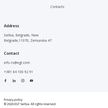
Contacts
Address
Serbia, Belgrade, New
Belgrade,11070, Zemunska 47
Contact
info-rs@egt.com
+381 64 100 92 91
Privacy policy
© 2026 EGT Serbia. All rights reserved.