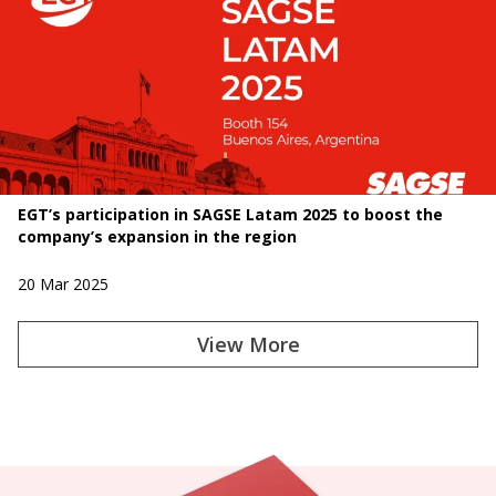
EGT’s participation in SAGSE Latam 2025 to boost the
company’s expansion in the region
20 Mar 2025
View More