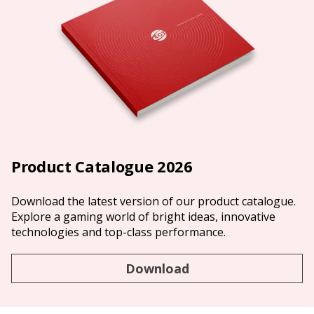
Product Catalogue 2026
Download the latest version of our product catalogue.
Explore a gaming world of bright ideas, innovative
technologies and top-class performance.
Download