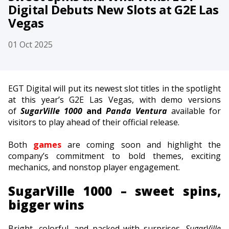
Digital Debuts New Slots at G2E Las
Vegas
01 Oct 2025
EGT Digital will put its newest slot titles in the spotlight
at this year’s G2E Las Vegas, with demo versions
of
SugarVille 1000
and
Panda Ventura
available for
visitors to play ahead of their official release.
Both
games
are coming soon and highlight the
company’s commitment to bold themes, exciting
mechanics, and nonstop player engagement.
SugarVille 1000 – sweet spins,
bigger wins
Bright, colorful, and packed with surprises,
SugarVille