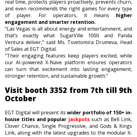
real time, protects players proactively, prevents churn,
and even recommends the right games for every type
of player. For operators, it means
higher
engagement and smarter retention.
“Las Vegas is all about energy and entertainment, and
that’s exactly what SugarVille 1000 and Panda
Ventura deliver,” said Ms. Tsvetomira Drumeva, Head
of Sales at EGT Digital.
“Their engaging features keep players excited, while
our AI-powered X-Nave platform ensures operators
can turn that excitement into lasting engagement,
stronger retention, and sustainable growth.”
Visit booth 3352 from 7th till 9th
October
EGT Digital will present its
wider portfolio of 150+ in-
house titles and popular
jackpots
such as Bell Link,
Clover Chance, Single Progressive, and Gods & Kings
Link, along with the latest upgrades to the modular X-