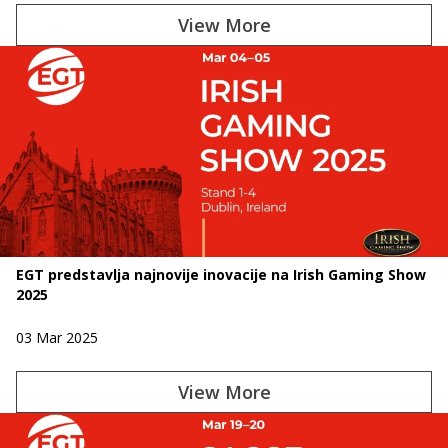
View More
EGT predstavlja najnovije inovacije na Irish Gaming Show
2025
03 Mar 2025
View More