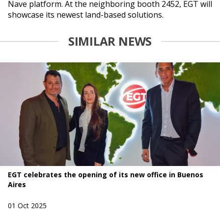
Nave platform. At the neighboring booth 2452, EGT will
showcase its newest land-based solutions.
SIMILAR NEWS
EGT celebrates the opening of its new office in Buenos
Aires
01 Oct 2025