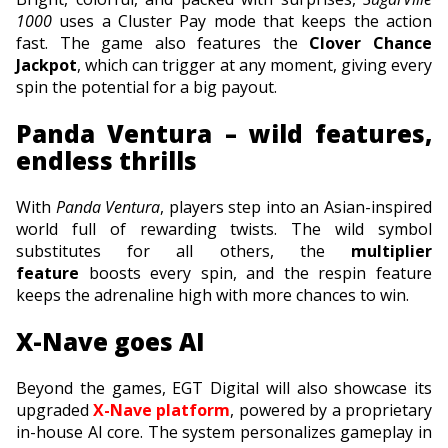
1000
uses a Cluster Pay mode that keeps the action
fast. The game also features the
Clover Chance
Jackpot
, which can trigger at any moment, giving every
spin the potential for a big payout.
Panda Ventura – wild features,
endless thrills
With
Panda Ventura
, players step into an Asian-inspired
world full of rewarding twists. The wild symbol
substitutes for all others, the
multiplier
feature
boosts every spin, and the respin feature
keeps the adrenaline high with more chances to win.
X-Nave goes AI
Beyond the games, EGT Digital will also showcase its
upgraded
X-Nave platform
, powered by a proprietary
in-house AI core. The system personalizes gameplay in