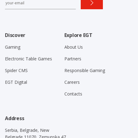
Discover
Explore EGT
Gaming
About Us
Electronic Table Games
Partners
Spider CMS
Responsible Gaming
EGT Digital
Careers
Contacts
Address
Serbia, Belgrade, New
Belgrade,11070, Zemunska 47