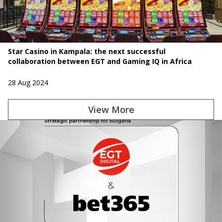
Star Casino in Kampala: the next successful
collaboration between EGT and Gaming IQ in Africa
28 Aug 2024
View More