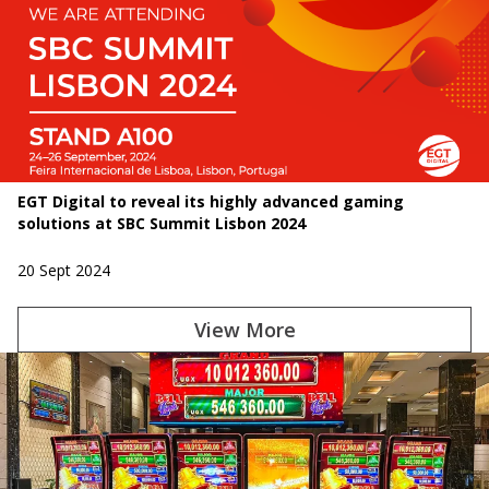
EGT Digital to reveal its highly advanced gaming
solutions at SBC Summit Lisbon 2024
20 Sept 2024
View More