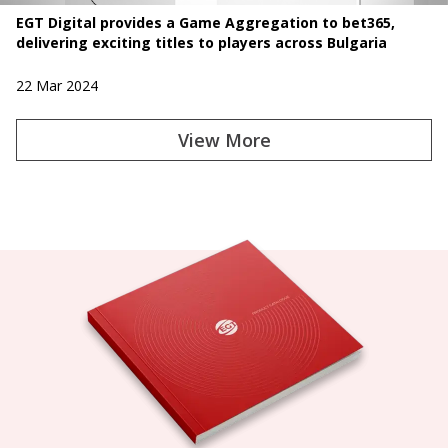
EGT Digital provides а Game Aggregation to bet365,
delivering exciting titles to players across Bulgaria
22 Mar 2024
View More