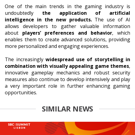
One of the main trends in the gaming industry is
undoubtedly
the application of artificial
intelligence in the new products.
The use of AI
allows developers to gather valuable information
about
players’ preferences and behavior
, which
enables them to create advanced solutions, providing
more personalized and engaging experiences.
The increasingly
widespread use of storytelling in
combination with visually appealing game themes
,
innovative gameplay mechanics and robust security
measures also continue to develop intensively and play
a very important role in further enhancing gaming
opportunities.
SIMILAR NEWS