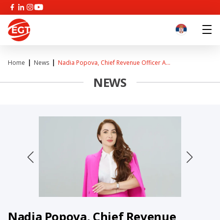
Home
News
Nadia Popova, Chief Revenue Officer A...
NEWS
Nadia Popova, Chief Revenue