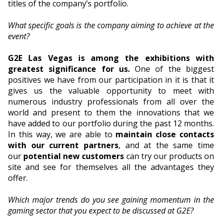
titles of the company’s portfolio.
What specific goals is the company aiming to achieve at the
event?
G2E Las Vegas is among the exhibitions with
greatest significance for us.
One of the biggest
positives we have from our participation in it is that it
gives us the valuable opportunity to meet with
numerous industry professionals from all over the
world and present to them the innovations that we
have added to our portfolio during the past 12 months.
In this way, we are able to
maintain close contacts
with our current partners
, and at the same time
our
potential new customers
can try our products on
site and see for themselves all the advantages they
offer.
Which major trends do you see gaining momentum in the
gaming sector that you expect to be discussed at G2E?