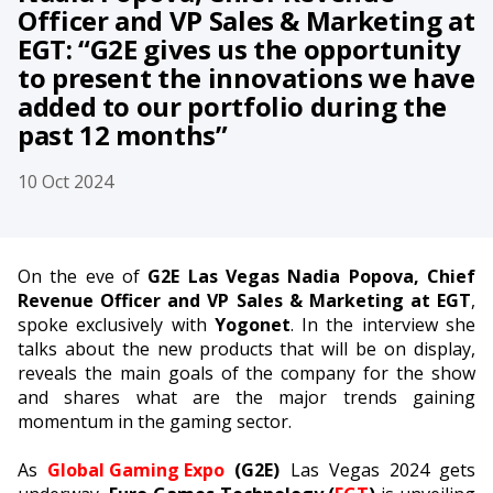
Officer and VP Sales & Marketing at
EGT: “G2E gives us the opportunity
to present the innovations we have
added to our portfolio during the
past 12 months”
10 Oct 2024
On the eve of
G2E Las Vegas
Nadia Popova, Chief
Revenue Officer and VP Sales & Marketing at EGT
,
spoke exclusively with
Yogonet
. In the interview she
talks about the new products that will be on display,
reveals the main goals of the company for the show
and shares what are the major trends gaining
momentum in the gaming sector.
As
Global Gaming Expo
(G2E)
Las Vegas 2024 gets