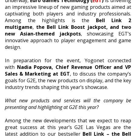
underway,
Euro Games Technology (
EGT
)
is unveiling
an impressive lineup of new gaming products aimed at
captivating both players and industry professionals.
Among the highlights is the
Bell Link 2
multigame
,
the Bell Link Boost jackpot, and two
new Asian-themed jackpots
, showcasing EGT’s
innovative approach to player engagement and game
design.
In preparation for the event, Yogonet connected
with
Nadia Popova, Chief Revenue Officer and VP
Sales & Marketing at EGT
, to discuss the company’s
goals for G2E, the new products on display, and the key
industry trends shaping this year’s showcase.
What new products and services will the company be
presenting and highlighting at G2E this year?
Among the new developments that we expect to reap
great success at this year’s G2E Las Vegas are the
latest addition to our bestseller
Bell Link – the Bell