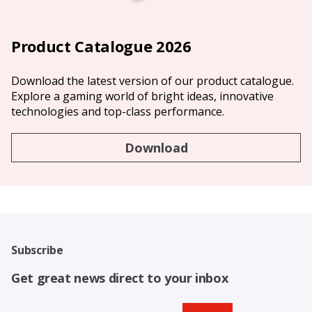
Product Catalogue 2026
Download the latest version of our product catalogue.
Explore a gaming world of bright ideas, innovative
technologies and top-class performance.
Download
Subscribe
Get great news direct to your inbox