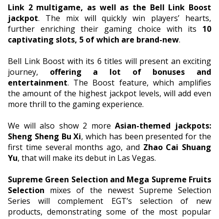
Link 2 multigame, as well as the Bell Link Boost
jackpot
. The mix will quickly win players’ hearts,
further enriching their gaming choice with its
10
captivating slots, 5 of which are brand-new
.
Bell Link Boost with its 6 titles will present an exciting
journey,
offering a lot of bonuses and
entertainment
. The Boost feature, which amplifies
the amount of the highest jackpot levels, will add even
more thrill to the gaming experience.
We will also show 2 more
Asian-themed jackpots:
Sheng Sheng Bu Xi
, which has been presented for the
first time several months ago, and
Zhao Cai Shuang
Yu
, that will make its debut in Las Vegas.
Supreme Green Selection and Mega Supreme Fruits
Selection
mixes of the newest Supreme Selection
Series will complement EGT’s selection of new
products, demonstrating some of the most popular