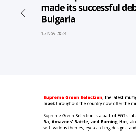
made its successful deb
Bulgaria
15 Nov 2024
Supreme Green Selection
, the latest mult
Inbet
throughout the country now offer the mix 
Supreme Green Selection is a part of EGT’s la
Ra, Amazons’ Battle, and Burning Hot
, al
with various themes, eye-catching designs, an