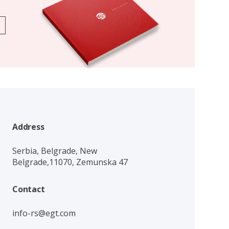
Address
Serbia, Belgrade, New
Belgrade,11070, Zemunska 47
Contact
info-rs@egt.com