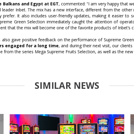
e Balkans and Egypt at EGT
, commented: “I am very happy that we 
l leader Inbet. The mix has a new interface, different from the other
prefer. It also includes user-friendly updates, making it easier to 
preme Green Selection immediately caught the attention of operator
dent that the mix will become one of the favorite products of Inbet’s 
, also gave positive feedback on the performance of Supreme Green Se
rs engaged for a long time
, and during their next visit, our client
me from the series Mega Supreme Fruits Selection, as well as the new 
SIMILAR NEWS