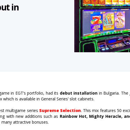
ut in
igame in EGT’s portfolio, had its
debut installation
in Bulgaria. The
which is available in General Series’ slot cabinets.
test multigame series
Supreme Selection
. This mix features 50 exci
ong with new additions such as
Rainbow Hot, Mighty Heracle, an
d many attractive bonuses.