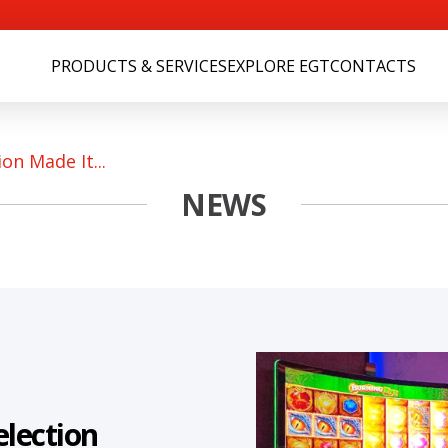
PRODUCTS & SERVICES
EXPLORE EGT
CONTACTS
on Made It...
NEWS
lection