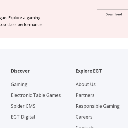
Download
ogue. Explore a gaming
 top-class performance.
Discover
Explore EGT
Gaming
About Us
Electronic Table Games
Partners
Spider CMS
Responsible Gaming
EGT Digital
Careers
Contacts