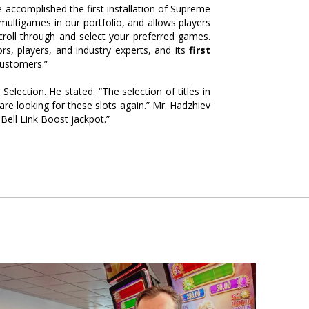
accomplished the first installation of Supreme
 multigames in our portfolio, and allows players
scroll through and select your preferred games.
s, players, and industry experts, and its
first
customers.”
lection. He stated: “The selection of titles in
s are looking for these slots again.” Mr. Hadzhiev
Bell Link Boost jackpot.”