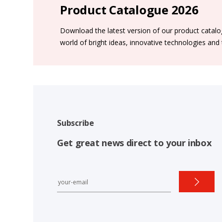
Product Catalogue 2026
Download the latest version of our product catal
world of bright ideas, innovative technologies and
Subscribe
Get great news direct to your inbox