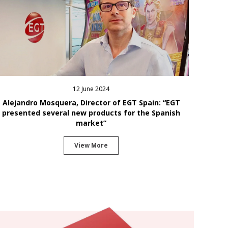
12 June 2024
Alejandro Mosquera, Director of EGT Spain: “EGT
presented several new products for the Spanish
market”
View More