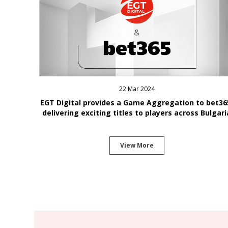
22 Mar 2024
EGT Digital provides а Game Aggregation to bet36
delivering exciting titles to players across Bulgari
View More