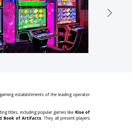
 gaming establishments of the leading operator
ting titles, including popular games like
Rise of
d Book of Artifacts
. They all present players