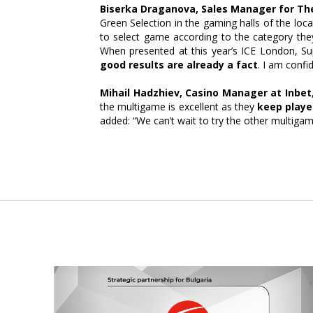
Biserka Draganova, Sales Manager for Th
Green Selection in the gaming halls of the loca
to select game according to the category they 
When presented at this year’s ICE London, Su
good results are already a fact
. I am confi
Mihail Hadzhiev, Casino Manager at Inbet
the multigame is excellent as they
keep playe
added: “We can’t wait to try the other multiga