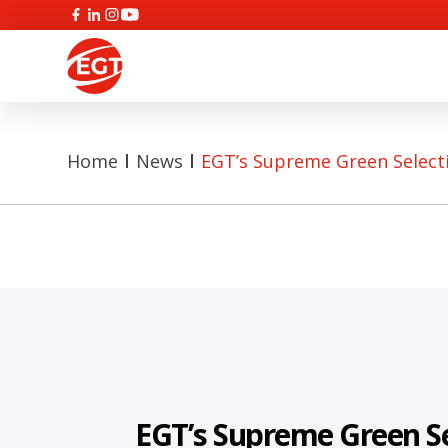
Home
News
EGT’s Supreme Green Selecti
EGT’s Supreme Green Se