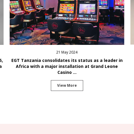
21 May 2024
5,
EGT Tanzania consolidates its status as a leader in
a
Africa with a major installation at Grand Leone
Casino ...
View More