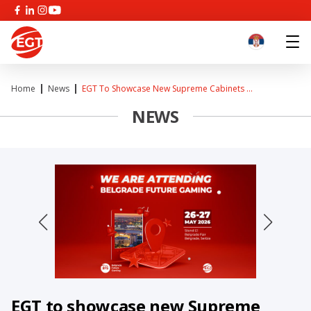
Home
News
EGT To Showcase New Supreme Cabinets ...
NEWS
EGT to showcase new Supreme