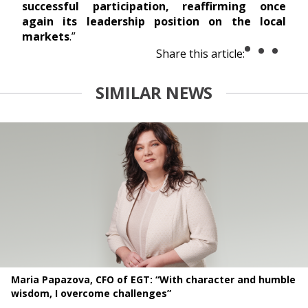
successful participation, reaffirming once
again its leadership position on the local
markets
.”
Share this article:
SIMILAR NEWS
Maria Papazova, CFO of EGT: “With character and humble
wisdom, I overcome challenges”