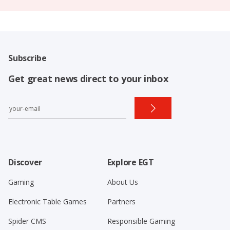
Subscribe
Get great news direct to your inbox
Discover
Explore EGT
Gaming
About Us
Electronic Table Games
Partners
Spider CMS
Responsible Gaming