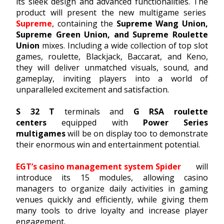
its sleek design and advanced functionalities. The
product will present the new multigame series
Supreme
, containing the
Supreme Wang Union,
Supreme Green Union, and Supreme Roulette
Union
mixes. Including a wide collection of top slot
games, roulette, Blackjack, Baccarat, and Keno,
they will deliver unmatched visuals, sound, and
gameplay, inviting players into a world of
unparalleled excitement and satisfaction.
S 32 T
terminals and
G RSA roulette
centers
equipped with
Power Series
multigames
will be on display too to demonstrate
their enormous win and entertainment potential.
EGT’s casino management system Spider
will
introduce its 15 modules, allowing casino
managers to organize daily activities in gaming
venues quickly and efficiently, while giving them
many tools to drive loyalty and increase player
engagement.