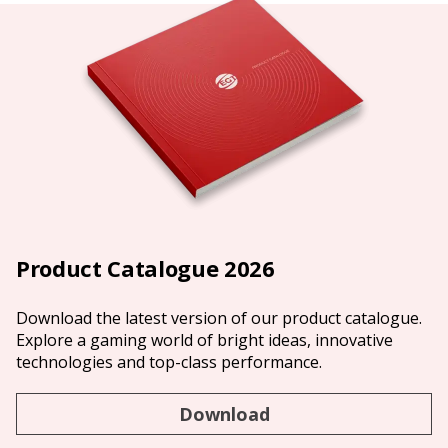
Product Catalogue 2026
Download the latest version of our product catalogue.
Explore a gaming world of bright ideas, innovative
technologies and top-class performance.
Download