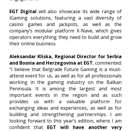
EGT Digital
will also showcase its wide range of
iGaming solutions, featuring a vast diversity of
casino games and jackpots, as well as the
company’s modular platform X-Nave, which gives
operators everything they need to build and grow
their online business.
Aleksandar Kliska, Regional Director for Serbia
and Bosnia and Herzegovina at EGT
, commented:
“I believe that Belgrade Future Gaming is a must-
attend event for us, as well as for all professionals
working in the gaming industry on the Balkan
Peninsula. It is among the largest and most
important events in the region and as such
provides us with a valuable platform for
exchanging ideas and experiences, as well as for
building and strengthening partnerships. I am
looking forward to this year’s edition, where I am
confident that
EGT will have another very