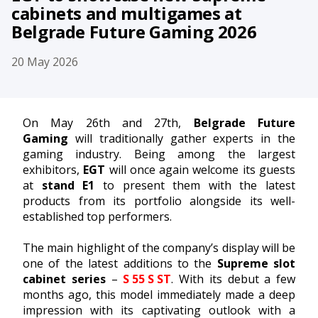
cabinets and multigames at
Belgrade Future Gaming 2026
20 May 2026
On May 26th and 27th,
Belgrade Future
Gaming
will traditionally gather experts in the
gaming industry. Being among the largest
exhibitors,
EGT
will once again welcome its guests
at
stand E1
to present them with the latest
products from its portfolio alongside its well-
established top performers.
The main highlight of the company’s display will be
one of the latest additions to the
Supreme slot
cabinet series
–
S 55 S ST
. With its debut a few
months ago, this model immediately made a deep
impression with its captivating outlook with a