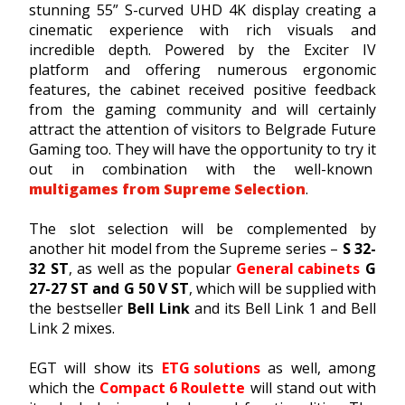
stunning 55” S-curved UHD 4K display creating a
cinematic experience with rich visuals and
incredible depth. Powered by the Exciter IV
platform and offering numerous ergonomic
features, the cabinet received positive feedback
from the gaming community and will certainly
attract the attention of visitors to Belgrade Future
Gaming too. They will have the opportunity to try it
out in combination with the well-known
multigames from Supreme Selection
.
The slot selection will be complemented by
another hit model from the Supreme series –
S 32-
32 ST
, as well as the popular
General cabinets
G
27-27 ST and G 50 V ST
, which will be supplied with
the bestseller
Bell Link
and its Bell Link 1 and Bell
Link 2 mixes.
EGT will show its
ETG solutions
as well, among
which the
Compact 6 Roulette
will stand out with