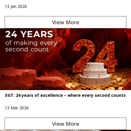
13 Jan 2026
View More
EGT: 24 years of excellence – where every second counts
13 Mar 2026
View More