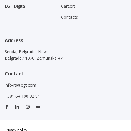
EGT Digital
Careers
Contacts
Address
Serbia, Belgrade, New
Belgrade,11070, Zemunska 47
Contact
info-rs@egt.com
+381 64 100 92 91
Privacy policy