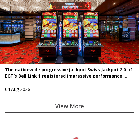
The nationwide progressive jackpot Swiss Jackpot 2.0 of
EGT’s Bell Link 1 registered impressive performance ...
04 Aug 2026
View More