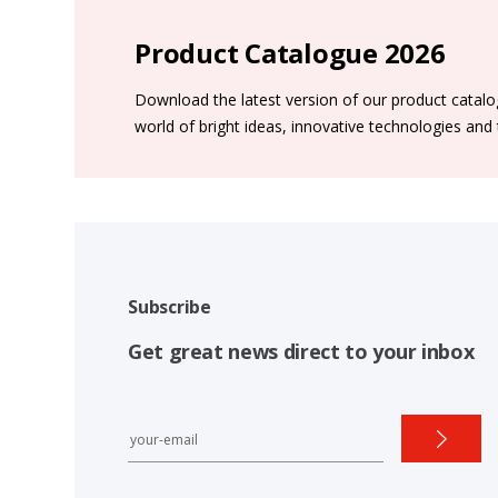
Product Catalogue 2026
Download the latest version of our product catal
world of bright ideas, innovative technologies and
Subscribe
Get great news direct to your inbox