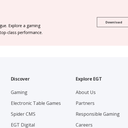
Download
ogue. Explore a gaming
 top-class performance.
Discover
Explore EGT
Gaming
About Us
Electronic Table Games
Partners
Spider CMS
Responsible Gaming
EGT Digital
Careers