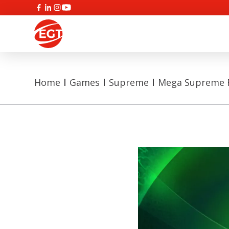
Home
Games
Supreme
Mega Supreme F