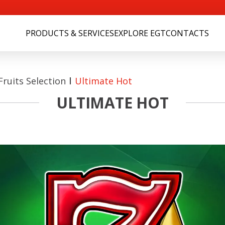
PRODUCTS & SERVICES
EXPLORE EGT
CONTACTS
ruits Selection
Ultimate Hot
ULTIMATE HOT