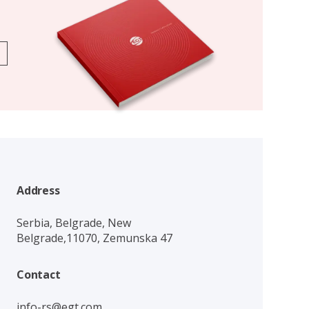
Address
Serbia, Belgrade, New
Belgrade,11070, Zemunska 47
Contact
info-rs@egt.com