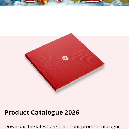
Product Catalogue 2026
Download the latest version of our product catalogue.