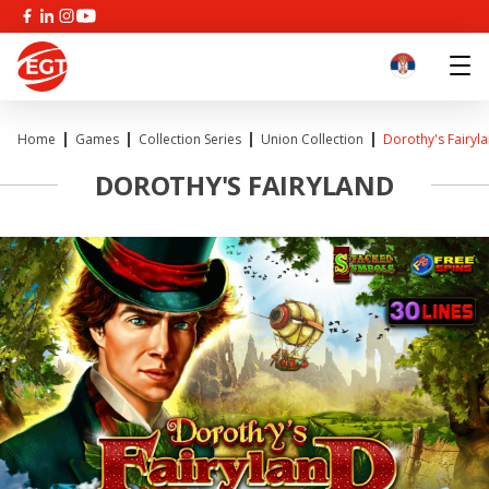
Home
Games
Collection Series
Union Collection
Dorothy's Fairyl
DOROTHY'S FAIRYLAND