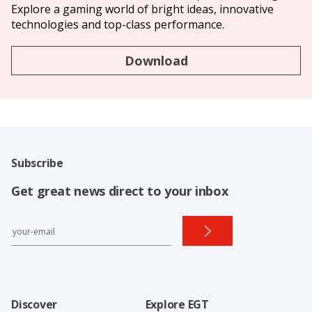
Explore a gaming world of bright ideas, innovative
technologies and top-class performance.
Download
Subscribe
Get great news direct to your inbox
Discover
Explore EGT