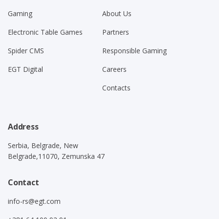
Gaming
About Us
Electronic Table Games
Partners
Spider CMS
Responsible Gaming
EGT Digital
Careers
Contacts
Address
Serbia, Belgrade, New
Belgrade,11070, Zemunska 47
Contact
info-rs@egt.com