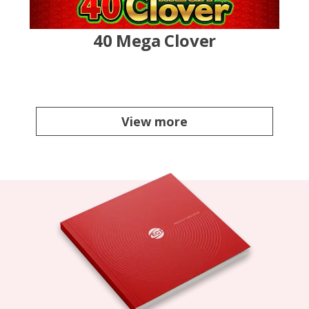
40 Mega Clover
View more