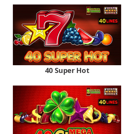
40 Super Hot