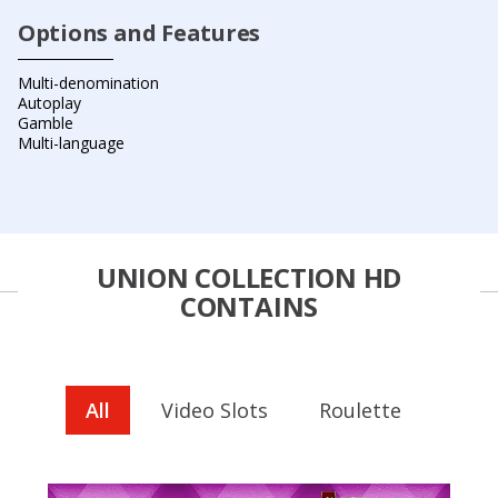
Options and Features
Multi-denomination
Autoplay
Gamble
Multi-language
UNION COLLECTION HD
CONTAINS
All
Video Slots
Roulette