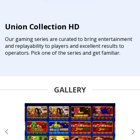
Union Collection HD
Our gaming series are curated to bring entertainment
and replayability to players and excellent results to
operators. Pick one of the series and get familiar.
GALLERY