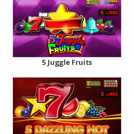
5 Juggle Fruits