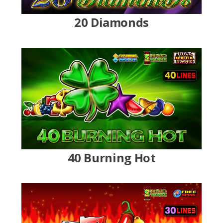
20 Diamonds
40 Burning Hot