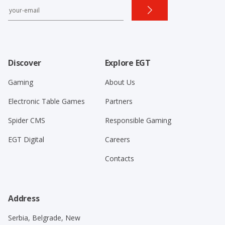
Discover
Explore EGT
Gaming
About Us
Electronic Table Games
Partners
Spider CMS
Responsible Gaming
EGT Digital
Careers
Contacts
Address
Serbia, Belgrade, New