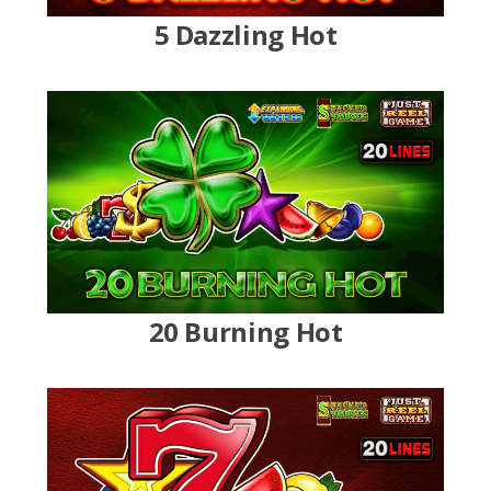
5 Dazzling Hot
20 Burning Hot