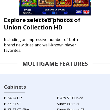
Explore selected photos of
Union Collection HD
Including an impressive number of both
brand new titles and well-known player
favorites.
MULTIGAME FEATURES
Cabinets
P 24-24 UP
P 42V ST Curved
P 27-27 ST
Super Premier
P 27-27 ST Slim
Super Premier 75