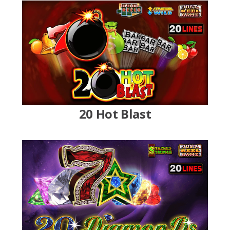
20 Hot Blast