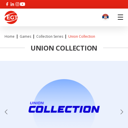
Home
Games
Collection Series
Union Collection
UNION COLLECTION