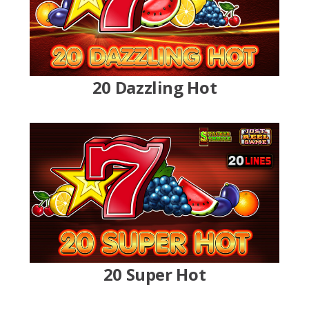
20 Dazzling Hot
20 Super Hot