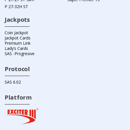
P 27-32H ST
Jackpots
Coin Jackpot
Jackpot Cards
Premium Link
Lady’s Cards
SAS -Progresive
Protocol
SAS 6.02
Platform