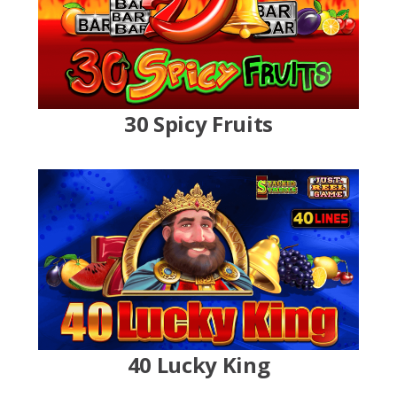
30 Spicy Fruits
40 Lucky King