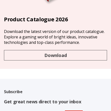
Product Catalogue 2026
Download the latest version of our product catalogue.
Explore a gaming world of bright ideas, innovative
technologies and top-class performance.
Download
Subscribe
Get great news direct to your inbox