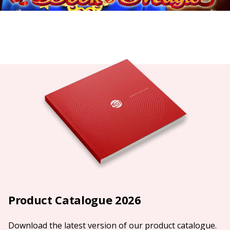
Product Catalogue 2026
Download the latest version of our product catalogue.