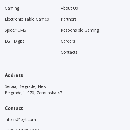
Gaming
About Us
Electronic Table Games
Partners
Spider CMS
Responsible Gaming
EGT Digital
Careers
Contacts
Address
Serbia, Belgrade, New
Belgrade,11070, Zemunska 47
Contact
info-rs@egt.com