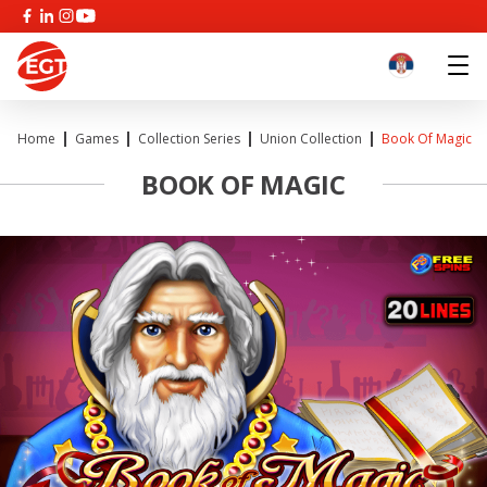
Home
Games
Collection Series
Union Collection
Book Of Magic
BOOK OF MAGIC