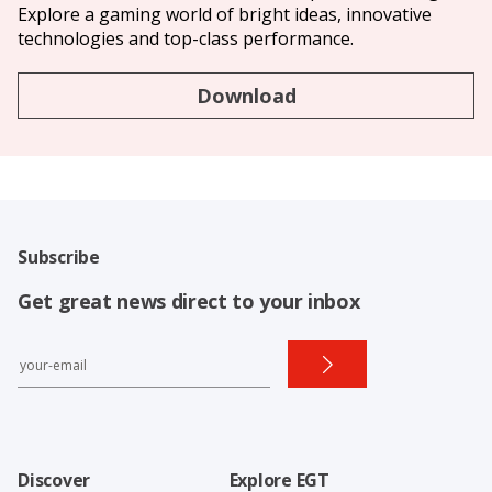
Explore a gaming world of bright ideas, innovative
technologies and top-class performance.
Download
Subscribe
Get great news direct to your inbox
Discover
Explore EGT