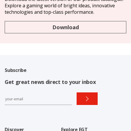
Explore a gaming world of bright ideas, innovative
technologies and top-class performance.
Download
Subscribe
Get great news direct to your inbox
Discover
Explore EGT