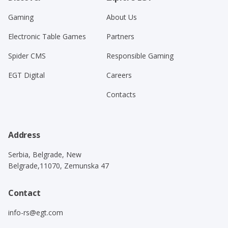
Gaming
About Us
Electronic Table Games
Partners
Spider CMS
Responsible Gaming
EGT Digital
Careers
Contacts
Address
Serbia, Belgrade, New
Belgrade,11070, Zemunska 47
Contact
info-rs@egt.com