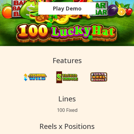
Play Demo
Features
Lines
100 Fixed
Reels x Positions