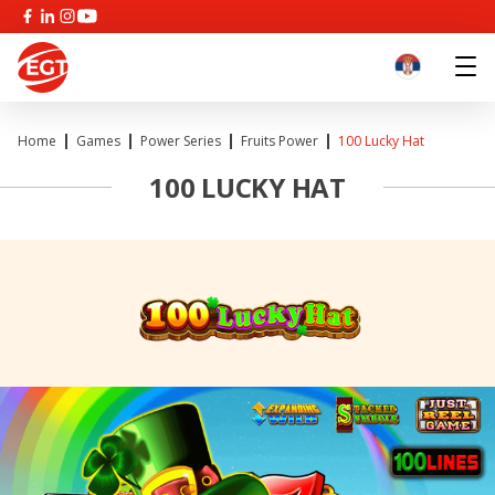
Home
Games
Power Series
Fruits Power
100 Lucky Hat
100 LUCKY HAT