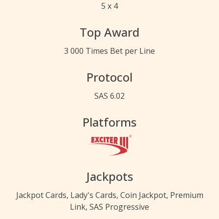
5 x 4
Top Award
3 000 Times Bet per Line
Protocol
SAS 6.02
Platforms
Jackpots
Jackpot Cards, Lady's Cards, Coin Jackpot, Premium
Link, SAS Progressive