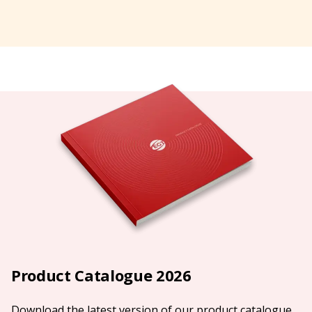
Product Catalogue 2026
Download the latest version of our product catalogue.