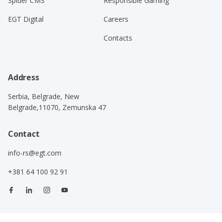
Spider CMS
Responsible Gaming
EGT Digital
Careers
Contacts
Address
Serbia, Belgrade, New
Belgrade,11070, Zemunska 47
Contact
info-rs@egt.com
+381 64 100 92 91