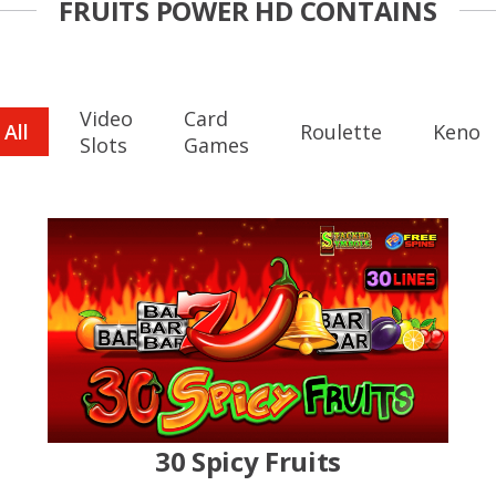
FRUITS POWER HD CONTAINS
Video
Card
All
Roulette
Keno
Slots
Games
30 Spicy Fruits