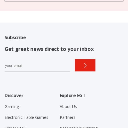
Subscribe
Get great news direct to your inbox
Discover
Explore EGT
Gaming
About Us
Electronic Table Games
Partners