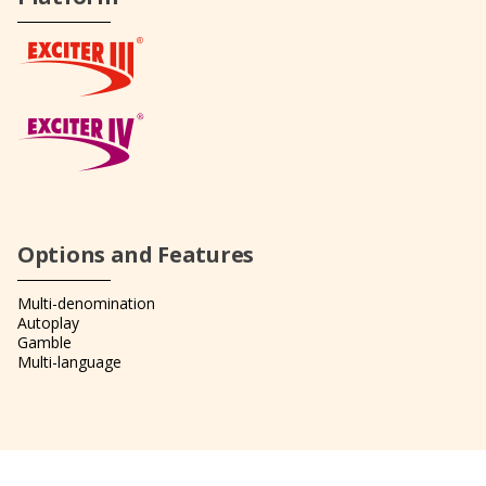
Options and Features
Multi-denomination
Autoplay
Gamble
Multi-language