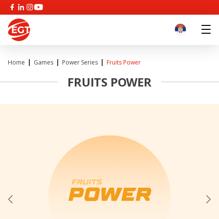
Home
Games
Power Series
Fruits Power
FRUITS POWER