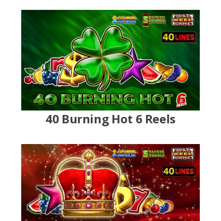
40 Burning Hot 6 Reels