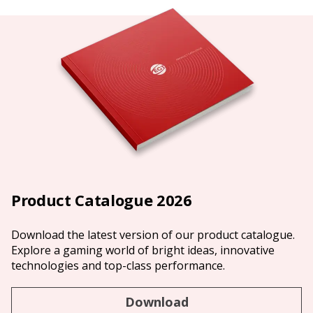
Product Catalogue 2026
Download the latest version of our product catalogue.
Explore a gaming world of bright ideas, innovative
technologies and top-class performance.
Download