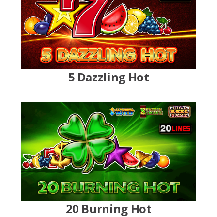
5 Dazzling Hot
20 Burning Hot