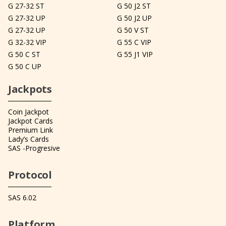
G 27-32 ST
G 50 J2 ST
G 27-32 UP
G 50 J2 UP
G 27-32 UP
G 50 V ST
G 32-32 VIP
G 55 C VIP
G 50 C ST
G 55 J1 VIP
G 50 C UP
Jackpots
Coin Jackpot
Jackpot Cards
Premium Link
Lady’s Cards
SAS -Progresive
Protocol
SAS 6.02
Platform