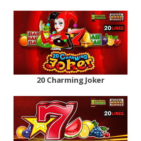
20 Charming Joker