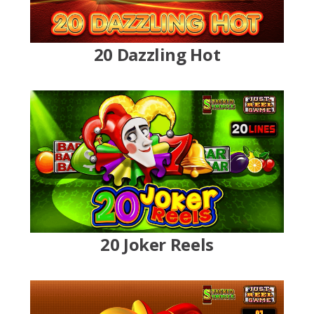
20 Dazzling Hot
20 Joker Reels