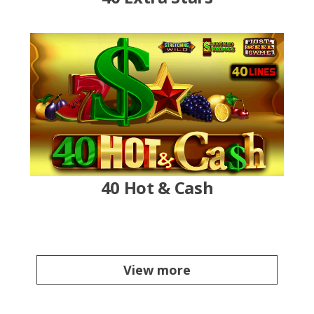
40 Hot & Cash
View more