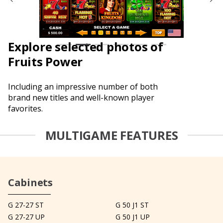
Explore selected photos of
Fruits Power
Including an impressive number of both
brand new titles and well-known player
favorites.
MULTIGAME FEATURES
Cabinets
G 27-27 ST
G 50 J1 ST
G 27-27 UP
G 50 J1 UP