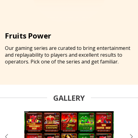
Fruits Power
Our gaming series are curated to bring entertainment
and replayability to players and excellent results to
operators. Pick one of the series and get familiar.
GALLERY