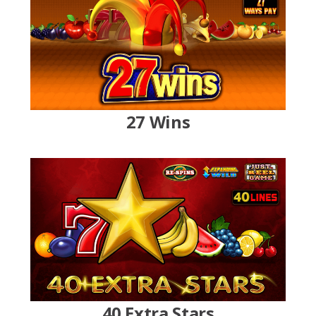
27 Wins
40 Extra Stars