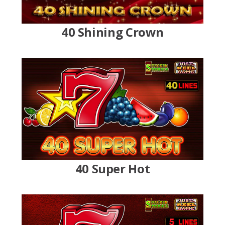
40 Shining Crown
40 Super Hot