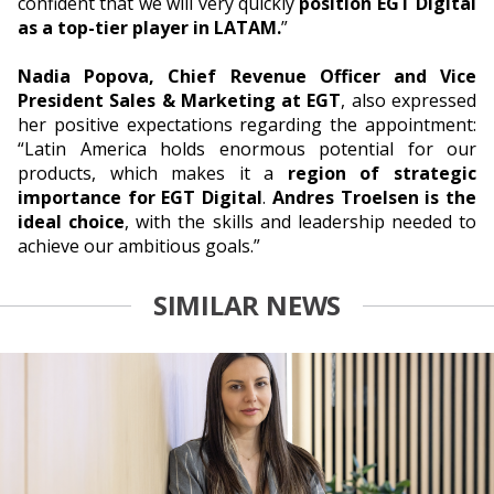
confident that we will very quickly
position EGT Digital
as a top-tier player in LATAM.
”
Nadia Popova, Chief Revenue Officer and Vice
President Sales & Marketing at EGT
, also expressed
her positive expectations regarding the appointment:
“Latin America holds enormous potential for our
products, which makes it a
region of strategic
importance for EGT Digital
.
Andres Troelsen is the
ideal choice
, with the skills and leadership needed to
achieve our ambitious goals.”
SIMILAR NEWS