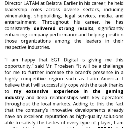
Director LATAM at Belatra. Earlier in his career, he held
leadership roles across diverse sectors, including
winemaking, shipbuilding, legal services, media, and
entertainment. Throughout his career, he has
consistently
delivered strong results
, significantly
enhancing company performance and helping position
those organizations among the leaders in their
respective industries.
“I am happy that EGT Digital is giving me this
opportunity,” said Mr. Troelsen. “It will be a challenge
for me to further increase the brand’s presence in a
highly competitive region such as Latin America. I
believe that I will successfully cope with the task thanks
to
my extensive experience in the gaming
industry
and deep relationships with key operators
throughout the local markets. Adding to this the fact
that the company’s innovative developments already
have an excellent reputation as high-quality solutions
able to satisfy the tastes of every type of player, I am