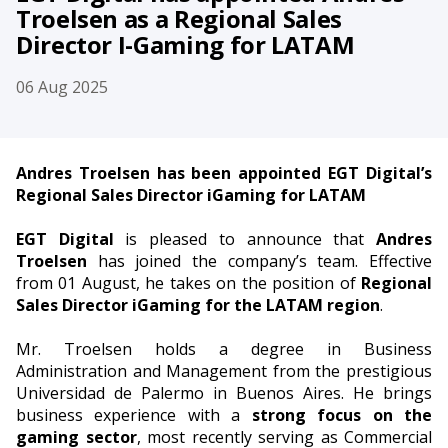
Troelsen as a Regional Sales
Director I-Gaming for LATAM
06 Aug 2025
Andres Troelsen has been appointed EGT Digital’s
Regional Sales Director iGaming for LATAM
EGT Digital
is pleased to announce that
Andres
Troelsen
has joined the company’s team. Effective
from 01 August, he takes on the position of
Regional
Sales Director iGaming for the LATAM region
.
Mr. Troelsen holds a degree in Business
Administration and Management from the prestigious
Universidad de Palermo in Buenos Aires. He brings
business experience with a
strong focus on the
gaming sector
, most recently serving as Commercial