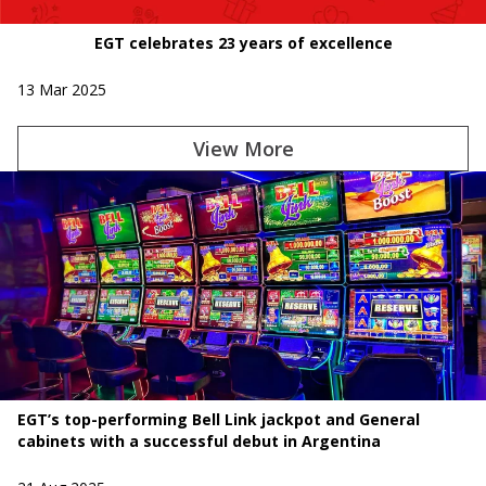
EGT celebrates 23 years of excellence
13 Mar 2025
View More
EGT’s top-performing Bell Link jackpot and General
cabinets with a successful debut in Argentina