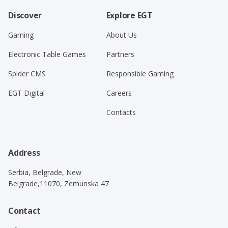
Discover
Explore EGT
Gaming
About Us
Electronic Table Games
Partners
Spider CMS
Responsible Gaming
EGT Digital
Careers
Contacts
Address
Serbia, Belgrade, New
Belgrade,11070, Zemunska 47
Contact