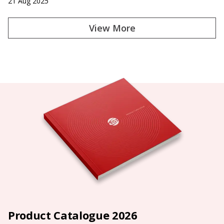
21 Aug 2025
View More
Product Catalogue 2026