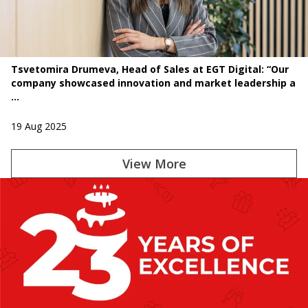
Tsvetomira Drumeva, Head of Sales at EGT Digital: “Our
company showcased innovation and market leadership a
...
19 Aug 2025
View More