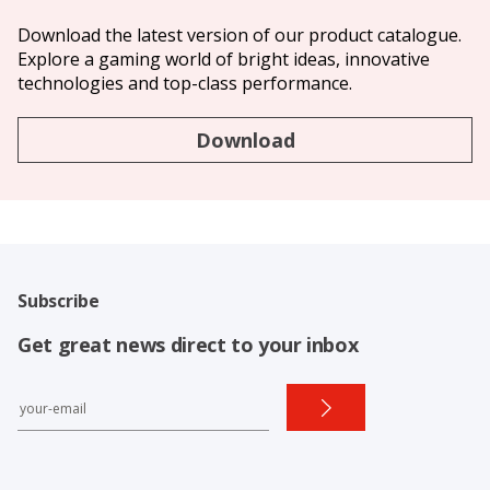
Download the latest version of our product catalogue.
Explore a gaming world of bright ideas, innovative
technologies and top-class performance.
Download
Subscribe
Get great news direct to your inbox