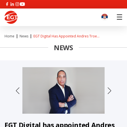
Home
News
EGT Digital Has Appointed Andres Troe...
NEWS
EGT Digital has appointed Andres