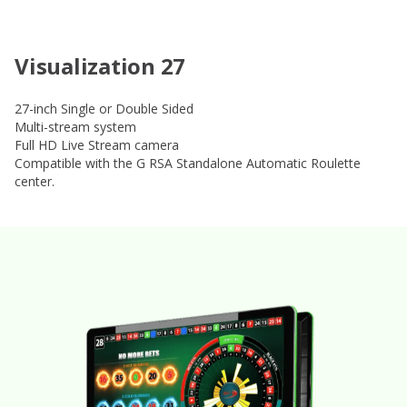
Visualization 27
27-inch Single or Double Sided
Multi-stream system
Full HD Live Stream camera
Compatible with the G RSA Standalone Automatic Roulette
center.