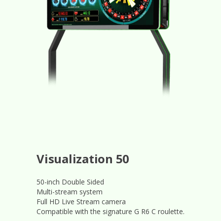
Visualization 50
50-inch Double Sided
Multi-stream system
Full HD Live Stream camera
Compatible with the signature G R6 C roulette.