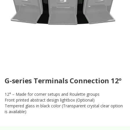
G-series Terminals Connection 12°
12° – Made for corner setups and Roulette groups
Front printed abstract design lightbox (Optional)
Tempered glass in black color (Transparent crystal clear option
is available)