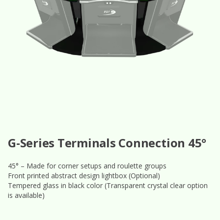
G-Series Terminals Connection 45°
45° – Made for corner setups and roulette groups
Front printed abstract design lightbox (Optional)
Tempered glass in black color (Transparent crystal clear option
is available)