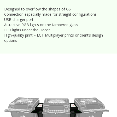
Designed to overflow the shapes of GS
Connection especially made for straight configurations
USB charger port
Attractive RGB lights on the tampered glass
LED lights under the Decor
High-quality print – EGT Multiplayer prints or client’s design
options