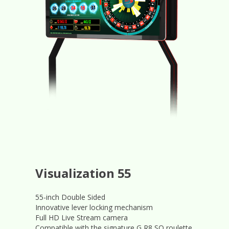
Visualization 55
55-inch Double Sided
Innovative lever locking mechanism
Full HD Live Stream camera
Compatible with the signature G R8 SQ roulette.