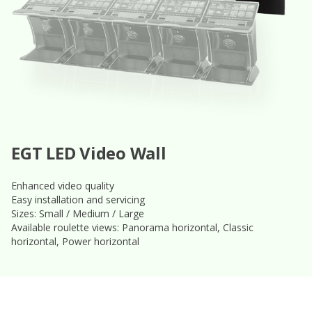
EGT LED Video Wall
Enhanced video quality
Easy installation and servicing
Sizes: Small / Medium / Large
Available roulette views: Panorama horizontal, Classic
horizontal, Power horizontal