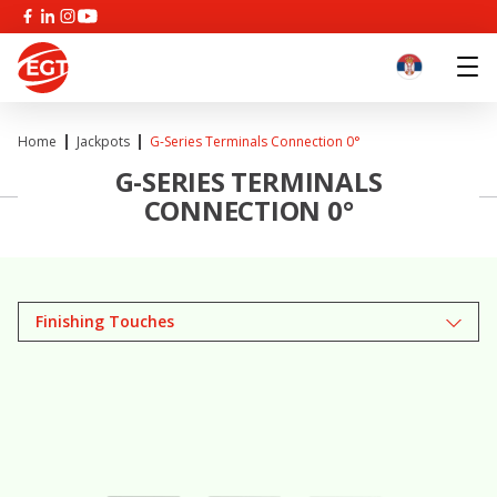
Home
Jackpots
G-Series Terminals Connection 0°
G-SERIES TERMINALS
CONNECTION 0°
Finishing Touches