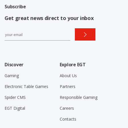
Subscribe
Get great news direct to your inbox
Discover
Explore EGT
Gaming
About Us
Electronic Table Games
Partners
Spider CMS
Responsible Gaming
EGT Digital
Careers
Contacts