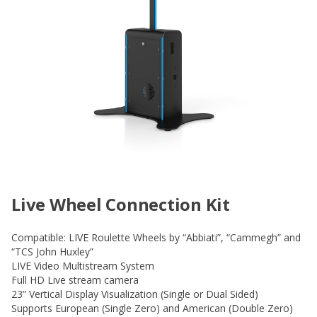
Live Wheel Connection Kit
Compatible: LIVE Roulette Wheels by “Abbiati”, “Cammegh” and
“TCS John Huxley”
LIVE Video Multistream System
Full HD Live stream camera
23” Vertical Display Visualization (Single or Dual Sided)
Supports European (Single Zero) and American (Double Zero)