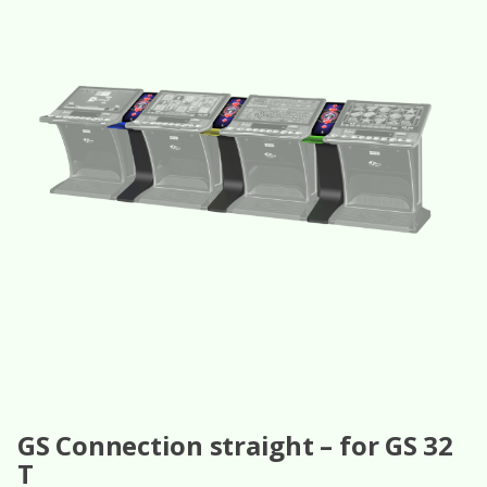
GS Connection straight – for GS 32
T