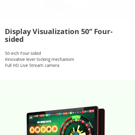
Display Visualization 50’’ Four-
sided
50-inch Four-sided
Innovative lever locking mechanism
Full HD Live Stream camera