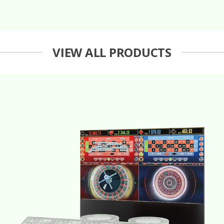
VIEW ALL PRODUCTS