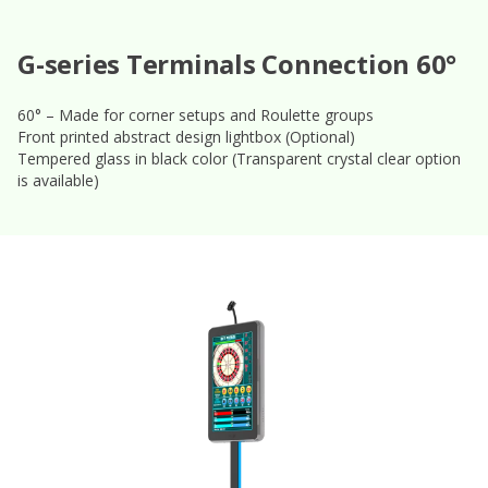
G-series Terminals Connection 60°
60° – Made for corner setups and Roulette groups
Front printed abstract design lightbox (Optional)
Tempered glass in black color (Transparent crystal clear option
is available)