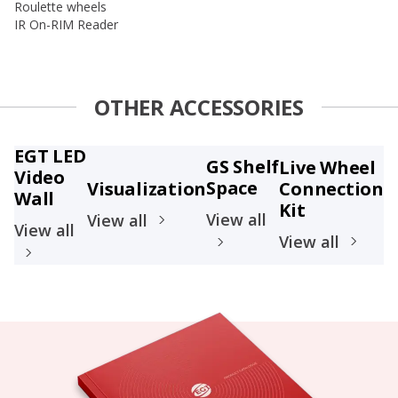
Roulette wheels
IR On-RIM Reader
OTHER ACCESSORIES
EGT LED
GS Shelf
Live Wheel
Video
Space
Visualization
Connection
Wall
Kit
View all
View all
View all
View all