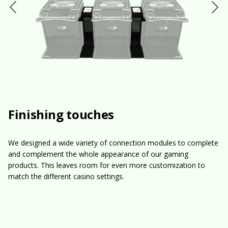
Finishing touches
We designed a wide variety of connection modules to complete
and complement the whole appearance of our gaming
products. This leaves room for even more customization to
match the different casino settings.