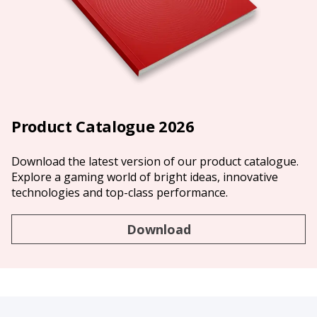
Product Catalogue 2026
Download the latest version of our product catalogue.
Explore a gaming world of bright ideas, innovative
technologies and top-class performance.
Download