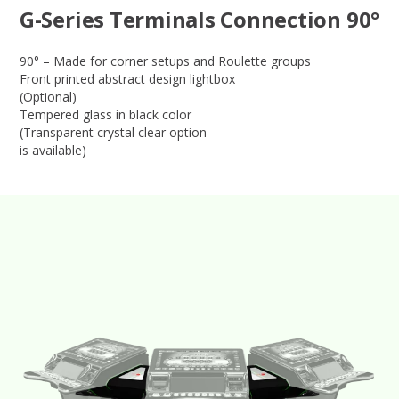
G-Series Terminals Connection 90°
90° – Made for corner setups and Roulette groups
Front printed abstract design lightbox
(Optional)
Tempered glass in black color
(Transparent crystal clear option
is available)