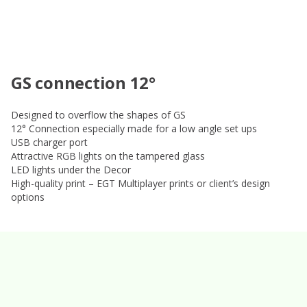
GS connection 12°
Designed to overflow the shapes of GS
12° Connection especially made for a low angle set ups
USB charger port
Attractive RGB lights on the tampered glass
LED lights under the Decor
High-quality print – EGT Multiplayer prints or client’s design
options