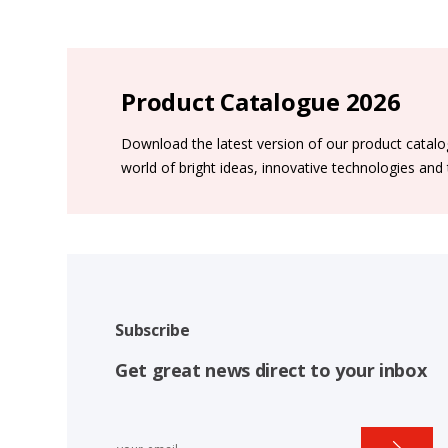
Product Catalogue 2026
Download the latest version of our product catal
world of bright ideas, innovative technologies and
Subscribe
Get great news direct to your inbox