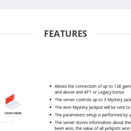
FEATURES
Allows the connection of up to 128 gam
and above and AFT or Legacy bonus
The server controls up to 3 Mystery Jac
The won Mystery Jackpot will be sent t
The parameters setup is performed by u
The server stores information about the
been won, the value of all jackpots won a