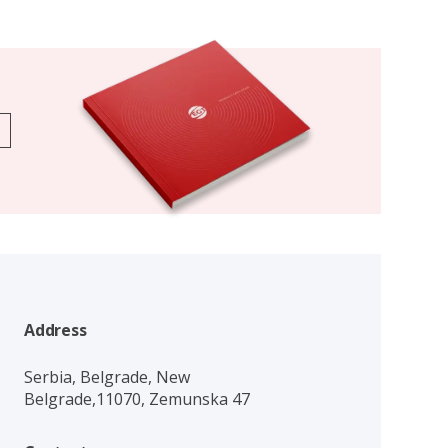
Address
Serbia, Belgrade, New
Belgrade,11070, Zemunska 47