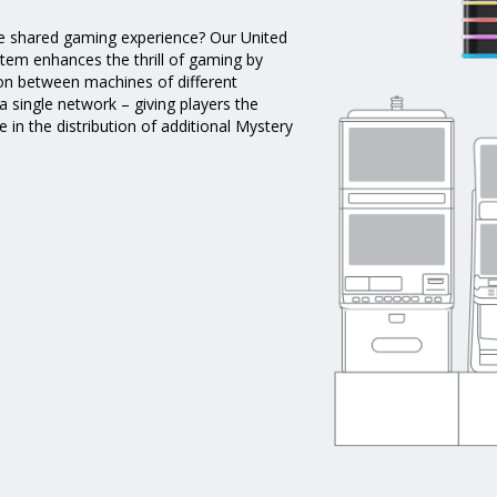
ue shared gaming experience? Our United
tem enhances the thrill of gaming by
on between machines of different
a single network – giving players the
e in the distribution of additional Mystery