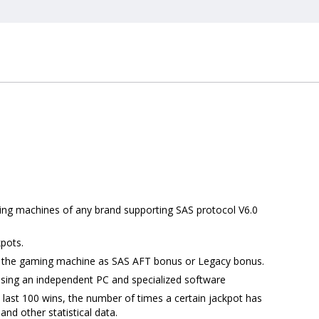
ing machines of any brand supporting SAS protocol V6.0
kpots.
o the gaming machine as SAS AFT bonus or Legacy bonus.
sing an independent PC and specialized software
 last 100 wins, the number of times a certain jackpot has
nd other statistical data.