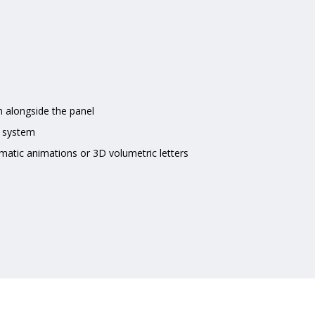
n alongside the panel
d system
matic animations or 3D volumetric letters