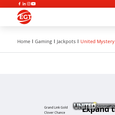
Home
Gaming
Jackpots
United Mystery
Expand th
Grand Link Gold
Clover Chance