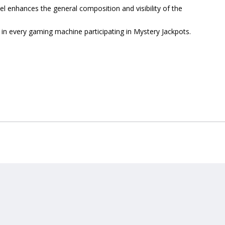
el enhances the general composition and visibility of the
 in every gaming machine participating in Mystery Jackpots.