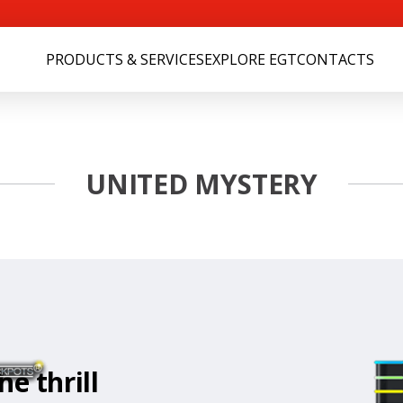
PRODUCTS & SERVICES
EXPLORE EGT
CONTACTS
UNITED MYSTERY
e thrill