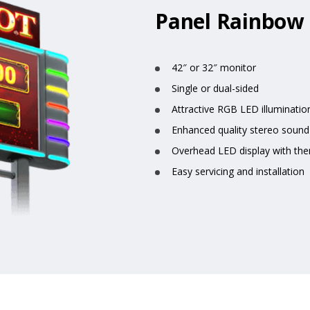
Panel Rainbow
42″ or 32″ monitor
Single or dual-sided
Attractive RGB LED illuminatio
Enhanced quality stereo soun
Overhead LED display with the
Easy servicing and installation