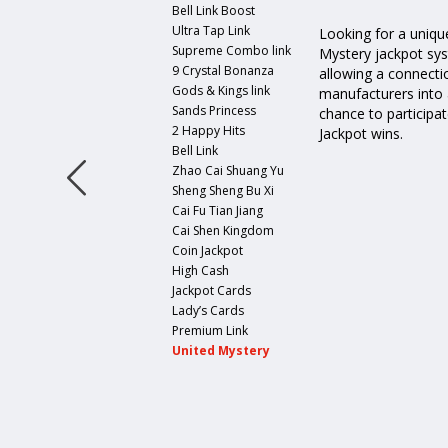
Bell Link Boost
Ultra Tap Link
Looking for a uniq
Supreme Combo link
Mystery jackpot sys
9 Crystal Bonanza
allowing a connecti
Gods & Kings link
manufacturers into 
Sands Princess
chance to participat
2 Happy Hits
Jackpot wins.
Bell Link
Zhao Cai Shuang Yu
Sheng Sheng Bu Xi
Cai Fu Tian Jiang
Cai Shen Kingdom
Coin Jackpot
High Cash
Jackpot Cards
Lady’s Cards
Premium Link
United Mystery