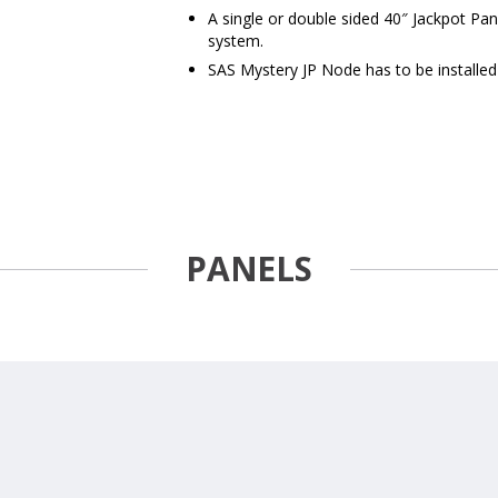
A single or double sided 40″ Jackpot Pan
system.
SAS Mystery JP Node has to be installed
PANELS