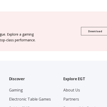
Download
ogue. Explore a gaming
 top-class performance.
Discover
Explore EGT
Gaming
About Us
Electronic Table Games
Partners