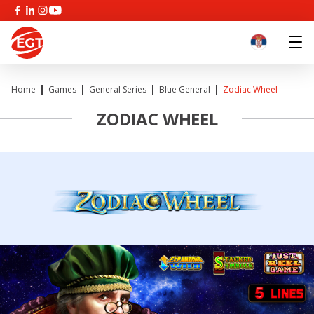
Home
Games
General Series
Blue General
Zodiac Wheel
ZODIAC WHEEL