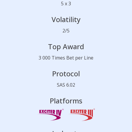
5 x 3
Volatility
2/5
Top Award
3 000 Times Bet per Line
Protocol
SAS 6.02
Platforms