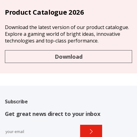
Product Catalogue 2026
Download the latest version of our product catalogue.
Explore a gaming world of bright ideas, innovative
technologies and top-class performance.
Download
Subscribe
Get great news direct to your inbox