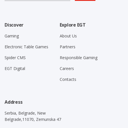
Discover
Explore EGT
Gaming
About Us
Electronic Table Games
Partners
Spider CMS
Responsible Gaming
EGT Digital
Careers
Contacts
Address
Serbia, Belgrade, New
Belgrade,11070, Zemunska 47