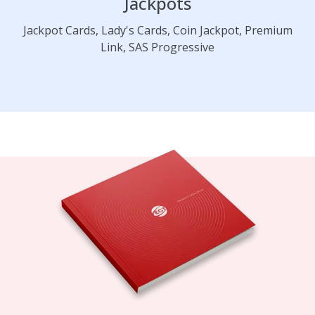
Jackpots
Jackpot Cards, Lady's Cards, Coin Jackpot, Premium
Link, SAS Progressive