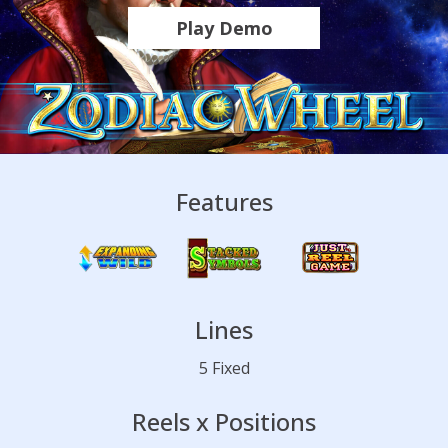
Play Demo
Features
Lines
5 Fixed
Reels x Positions