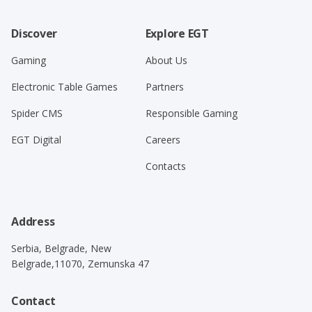
Discover
Explore EGT
Gaming
About Us
Electronic Table Games
Partners
Spider CMS
Responsible Gaming
EGT Digital
Careers
Contacts
Address
Serbia, Belgrade, New
Belgrade,11070, Zemunska 47
Contact