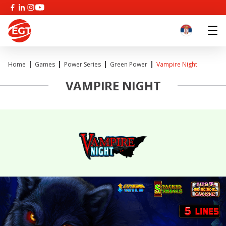
Home
Games
Power Series
Green Power
Vampire Night
VAMPIRE NIGHT