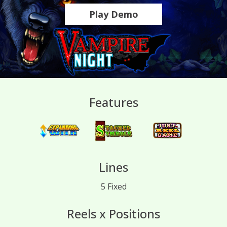
Play Demo
Features
Lines
5 Fixed
Reels x Positions