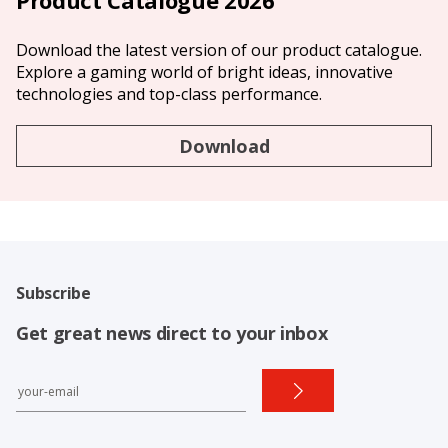
Download the latest version of our product catalogue.
Explore a gaming world of bright ideas, innovative
technologies and top-class performance.
Download
Subscribe
Get great news direct to your inbox