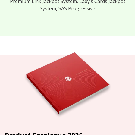
Premium Link Jackpot System, Lady’s Cards Jackpot
System, SAS Progressivе
Product Catalogue 2026