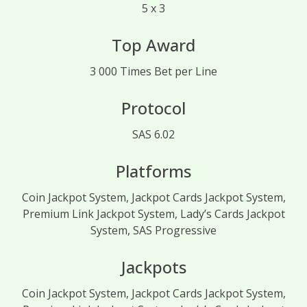
5 x 3
Top Award
3 000 Times Bet per Line
Protocol
SAS 6.02
Platforms
Coin Jackpot System, Jackpot Cards Jackpot System,
Premium Link Jackpot System, Lady’s Cards Jackpot
System, SAS Progressivе
Jackpots
Coin Jackpot System, Jackpot Cards Jackpot System,