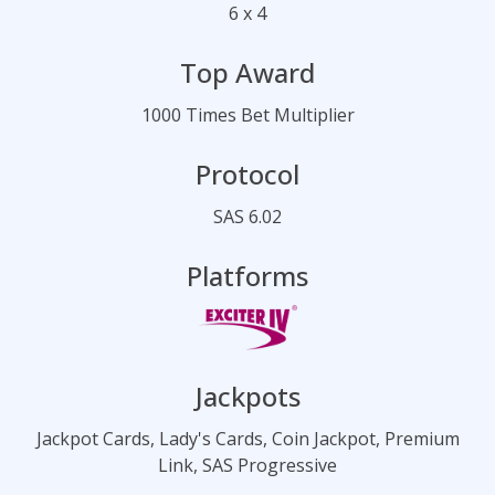
6 x 4
Top Award
1000 Times Bet Multiplier
Protocol
SAS 6.02
Platforms
Jackpots
Jackpot Cards, Lady's Cards, Coin Jackpot, Premium
Link, SAS Progressive