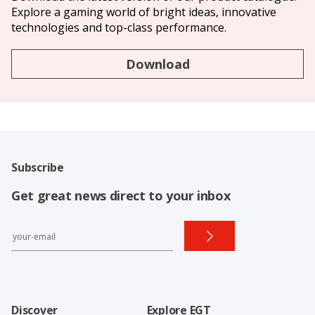
Explore a gaming world of bright ideas, innovative
technologies and top-class performance.
Download
Subscribe
Get great news direct to your inbox
Discover
Explore EGT