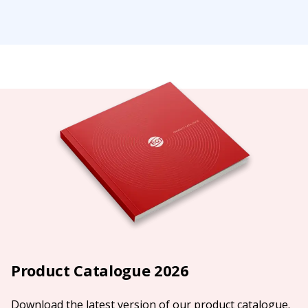
Product Catalogue 2026
Download the latest version of our product catalogue.