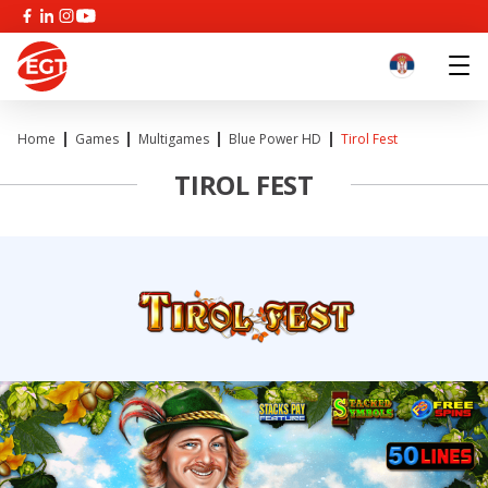
Home
Games
Multigames
Blue Power HD
Tirol Fest
TIROL FEST