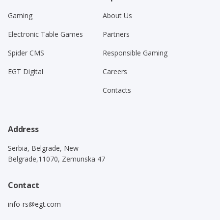
Gaming
About Us
Electronic Table Games
Partners
Spider CMS
Responsible Gaming
EGT Digital
Careers
Contacts
Address
Serbia, Belgrade, New
Belgrade,11070, Zemunska 47
Contact
info-rs@egt.com