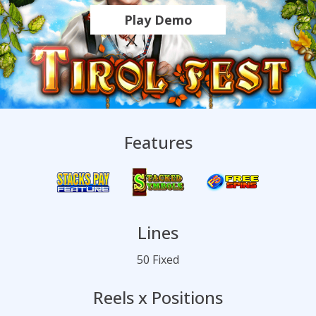
Play Demo
Features
Lines
50 Fixed
Reels x Positions