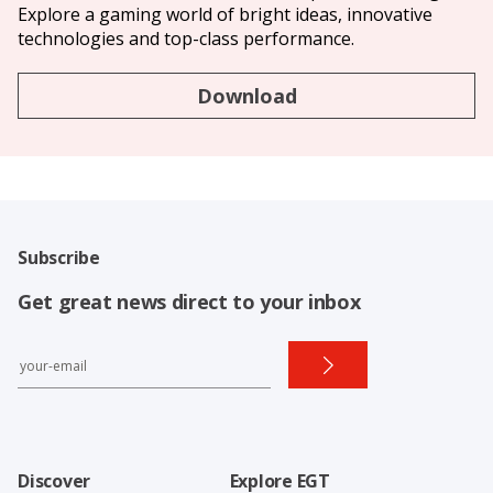
Explore a gaming world of bright ideas, innovative
technologies and top-class performance.
Download
Subscribe
Get great news direct to your inbox
Discover
Explore EGT