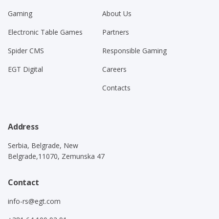
Gaming
About Us
Electronic Table Games
Partners
Spider CMS
Responsible Gaming
EGT Digital
Careers
Contacts
Address
Serbia, Belgrade, New
Belgrade,11070, Zemunska 47
Contact
info-rs@egt.com