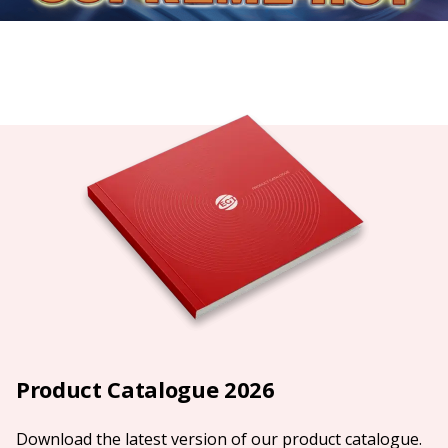
Product Catalogue 2026
Download the latest version of our product catalogue.