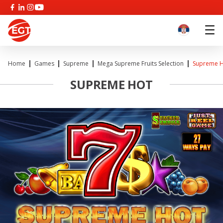
Home
Games
Supreme
Mega Supreme Fruits Selection
Supreme 
SUPREME HOT