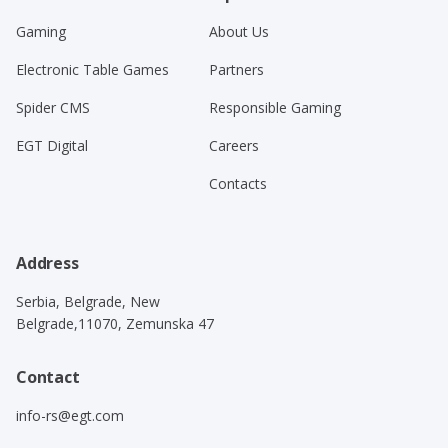
Gaming
About Us
Electronic Table Games
Partners
Spider CMS
Responsible Gaming
EGT Digital
Careers
Contacts
Address
Serbia, Belgrade, New
Belgrade,11070, Zemunska 47
Contact
info-rs@egt.com