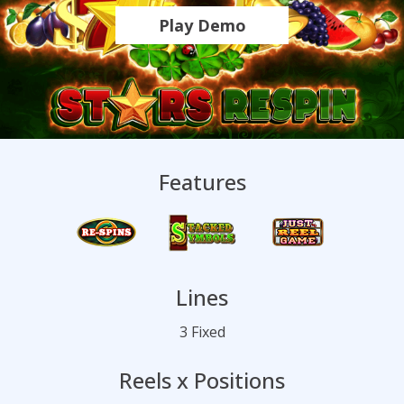
Play Demo
Features
Lines
3 Fixed
Reels x Positions