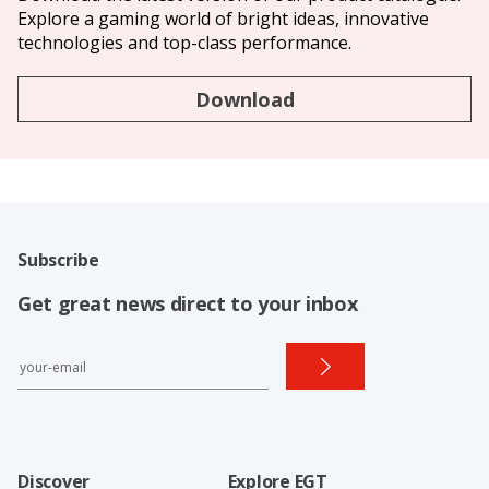
Explore a gaming world of bright ideas, innovative
technologies and top-class performance.
Download
Subscribe
Get great news direct to your inbox
Discover
Explore EGT