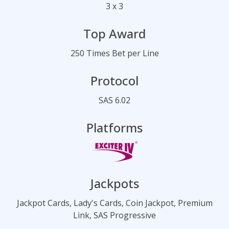
3 x 3
Top Award
250 Times Bet per Line
Protocol
SAS 6.02
Platforms
Jackpots
Jackpot Cards, Lady's Cards, Coin Jackpot, Premium
Link, SAS Progressive