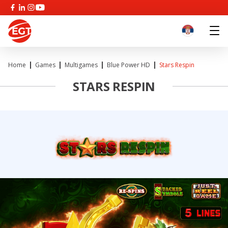
Home
Games
Multigames
Blue Power HD
Stars Respin
STARS RESPIN