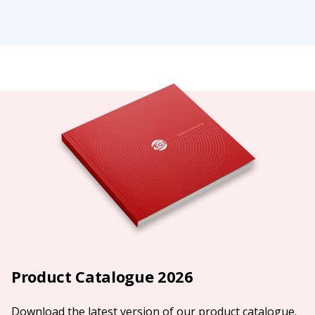
Product Catalogue 2026
Download the latest version of our product catalogue.