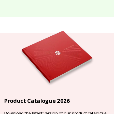
Product Catalogue 2026
Download the latest version of our product catalogue.