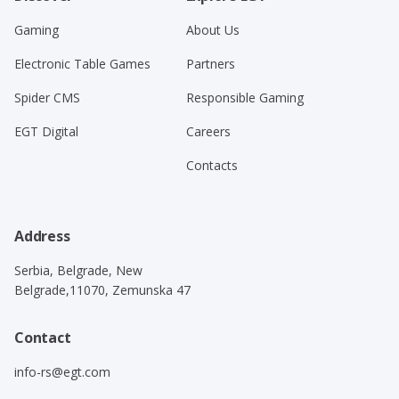
Gaming
About Us
Electronic Table Games
Partners
Spider CMS
Responsible Gaming
EGT Digital
Careers
Contacts
Address
Serbia, Belgrade, New
Belgrade,11070, Zemunska 47
Contact
info-rs@egt.com