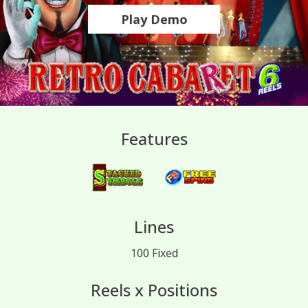
Play Demo
Features
Lines
100 Fixed
Reels x Positions