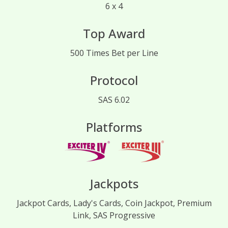
6 x 4
Top Award
500 Times Bet per Line
Protocol
SAS 6.02
Platforms
Jackpots
Jackpot Cards, Lady's Cards, Coin Jackpot, Premium
Link, SAS Progressive