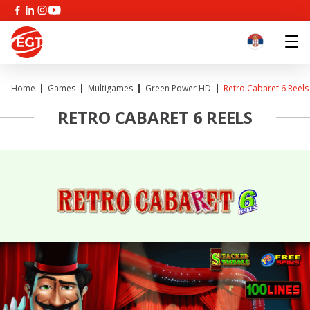
Home
Games
Multigames
Green Power HD
Retro Cabaret 6 Reels
RETRO CABARET 6 REELS