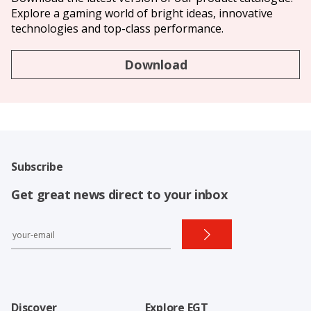
Explore a gaming world of bright ideas, innovative
technologies and top-class performance.
Download
Subscribe
Get great news direct to your inbox
Discover
Explore EGT