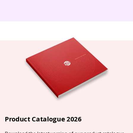
Product Catalogue 2026