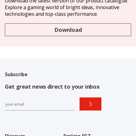
Download the latest version of our product catalogue.
Explore a gaming world of bright ideas, innovative
technologies and top-class performance.
Download
Subscribe
Get great news direct to your inbox
Discover
Explore EGT