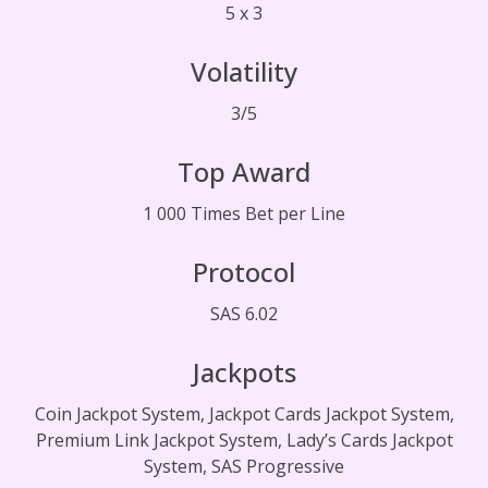
5 x 3
Volatility
3/5
Top Award
1 000 Times Bet per Line
Protocol
SAS 6.02
Jackpots
Coin Jackpot System, Jackpot Cards Jackpot System,
Premium Link Jackpot System, Lady’s Cards Jackpot
System, SAS Progressivе