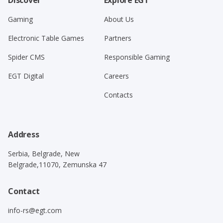
Gaming
About Us
Electronic Table Games
Partners
Spider CMS
Responsible Gaming
EGT Digital
Careers
Contacts
Address
Serbia, Belgrade, New
Belgrade,11070, Zemunska 47
Contact
info-rs@egt.com