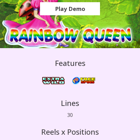
Play Demo
Features
Lines
30
Reels x Positions