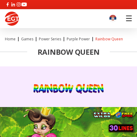
Home
Games
Power Series
Purple Power
Rainbow Queen
RAINBOW QUEEN