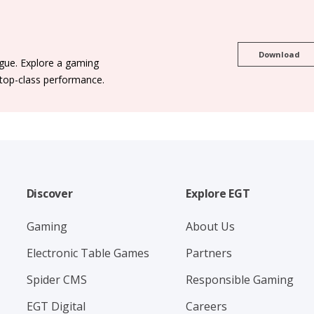
Download
ogue. Explore a gaming
 top-class performance.
Discover
Explore EGT
Gaming
About Us
Electronic Table Games
Partners
Spider CMS
Responsible Gaming
EGT Digital
Careers