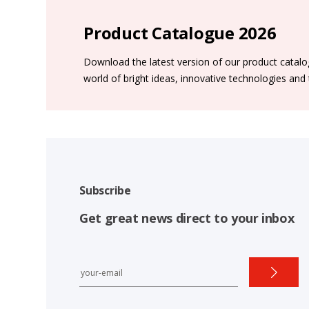
Product Catalogue 2026
Download the latest version of our product catal
world of bright ideas, innovative technologies and
Subscribe
Get great news direct to your inbox