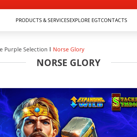
PRODUCTS & SERVICES
EXPLORE EGT
CONTACTS
 Purple Selection
Norse Glory
NORSE GLORY