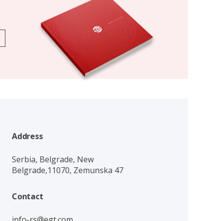
Address
Serbia, Belgrade, New
Belgrade,11070, Zemunska 47
Contact
info-rs@egt.com