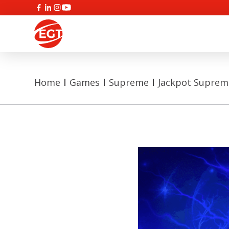
Home
Games
Supreme
Jackpot Supreme