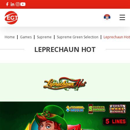
Home
Games
Supreme
Supreme Green Selection
Leprechaun Hot
LEPRECHAUN HOT