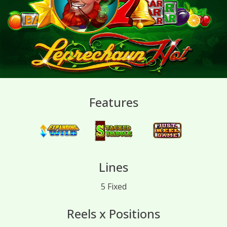
Features
Lines
5 Fixed
Reels x Positions