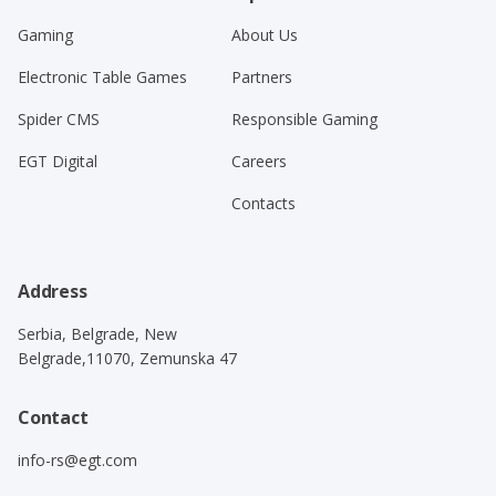
Gaming
About Us
Electronic Table Games
Partners
Spider CMS
Responsible Gaming
EGT Digital
Careers
Contacts
Address
Serbia, Belgrade, New
Belgrade,11070, Zemunska 47
Contact
info-rs@egt.com