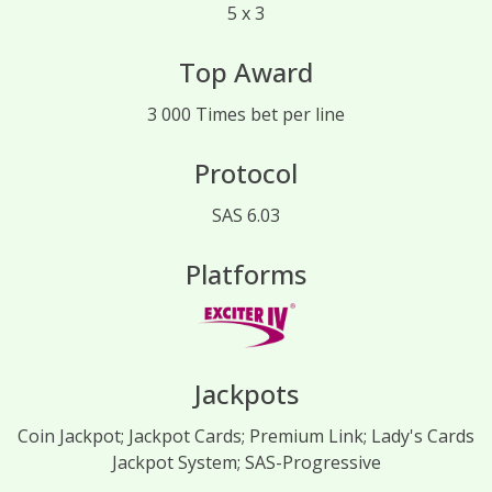
5 x 3
Top Award
3 000 Times bet per line
Protocol
SAS 6.03
Platforms
Jackpots
Coin Jackpot; Jackpot Cards; Premium Link; Lady's Cards
Jackpot System; SAS-Progressive