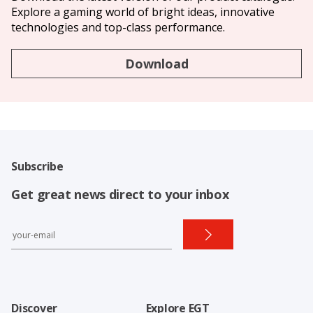
Explore a gaming world of bright ideas, innovative
technologies and top-class performance.
Download
Subscribe
Get great news direct to your inbox
Discover
Explore EGT