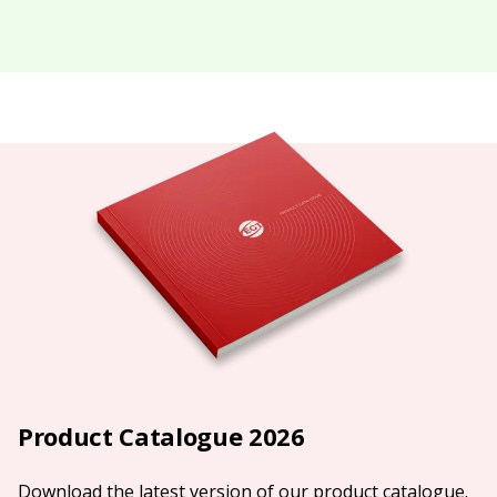
Product Catalogue 2026
Download the latest version of our product catalogue.