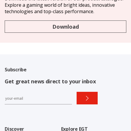
Explore a gaming world of bright ideas, innovative
technologies and top-class performance.
Download
Subscribe
Get great news direct to your inbox
Discover
Explore EGT