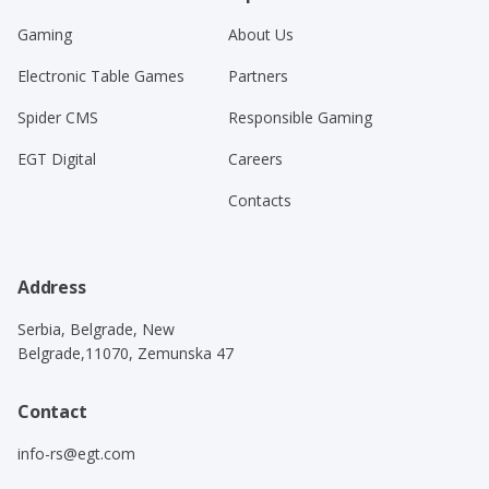
Gaming
About Us
Electronic Table Games
Partners
Spider CMS
Responsible Gaming
EGT Digital
Careers
Contacts
Address
Serbia, Belgrade, New
Belgrade,11070, Zemunska 47
Contact
info-rs@egt.com