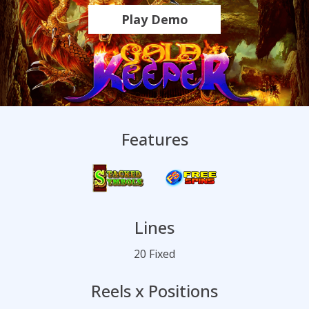
Play Demo
Features
Lines
20 Fixed
Reels x Positions