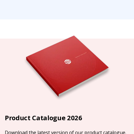
Product Catalogue 2026
Download the latest version of our product catalogue.