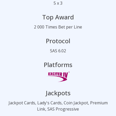
5 x 3
Top Award
2 000 Times Bet per Line
Protocol
SAS 6.02
Platforms
Jackpots
Jackpot Cards, Lady's Cards, Coin Jackpot, Premium
Link, SAS Progressive