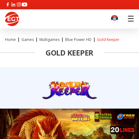
Home
Games
Multigames
Blue Power HD
Gold Keeper
GOLD KEEPER