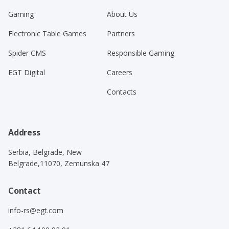
Gaming
About Us
Electronic Table Games
Partners
Spider CMS
Responsible Gaming
EGT Digital
Careers
Contacts
Address
Serbia, Belgrade, New
Belgrade,11070, Zemunska 47
Contact
info-rs@egt.com