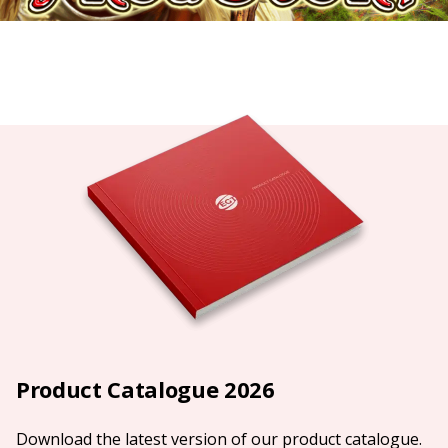
Product Catalogue 2026
Download the latest version of our product catalogue.