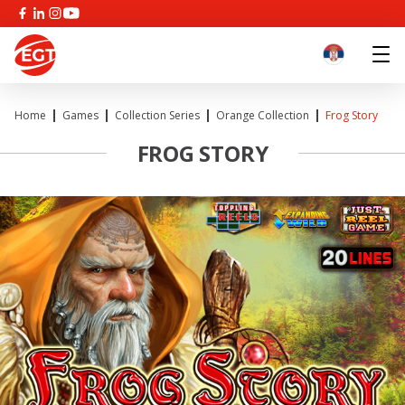
Home
Games
Collection Series
Orange Collection
Frog Story
FROG STORY