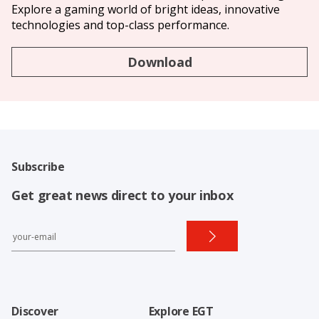
Explore a gaming world of bright ideas, innovative
technologies and top-class performance.
Download
Subscribe
Get great news direct to your inbox
Discover
Explore EGT