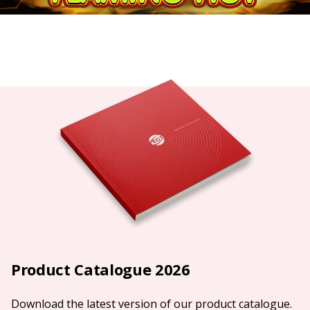
Product Catalogue 2026
Download the latest version of our product catalogue.