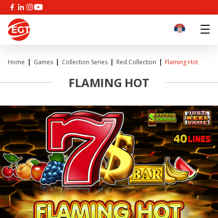
Home
Games
Collection Series
Red Collection
Flaming Hot
FLAMING HOT