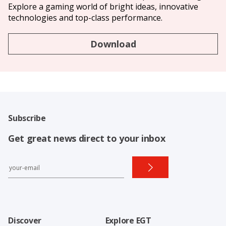
Explore a gaming world of bright ideas, innovative
technologies and top-class performance.
Download
Subscribe
Get great news direct to your inbox
Discover
Explore EGT