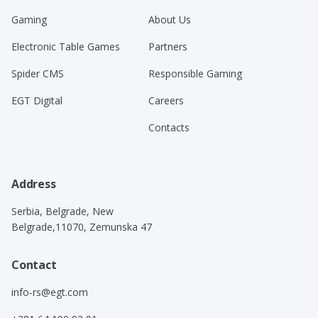
Gaming
About Us
Electronic Table Games
Partners
Spider CMS
Responsible Gaming
EGT Digital
Careers
Contacts
Address
Serbia, Belgrade, New
Belgrade,11070, Zemunska 47
Contact
info-rs@egt.com