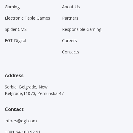
Gaming
About Us
Electronic Table Games
Partners
Spider CMS
Responsible Gaming
EGT Digital
Careers
Contacts
Address
Serbia, Belgrade, New
Belgrade,11070, Zemunska 47
Contact
info-rs@egt.com
+381 64 100 92 91