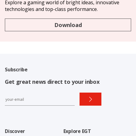
Explore a gaming world of bright ideas, innovative
technologies and top-class performance.
Download
Subscribe
Get great news direct to your inbox
Discover
Explore EGT