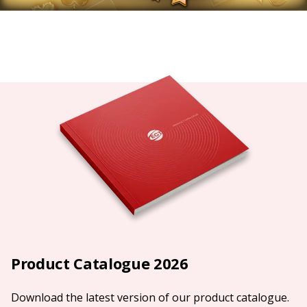
Product Catalogue 2026
Download the latest version of our product catalogue.