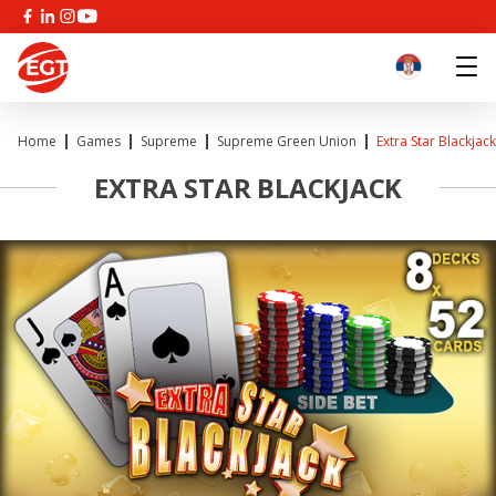
Home
Games
Supreme
Supreme Green Union
Extra Star Blackjack
EXTRA STAR BLACKJACK