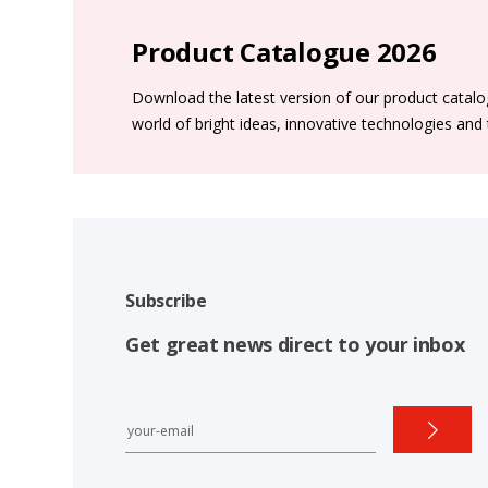
Product Catalogue 2026
Download the latest version of our product catal
world of bright ideas, innovative technologies and
Subscribe
Get great news direct to your inbox