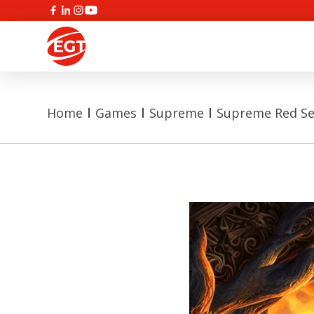
Home
Games
Supreme
Supreme Red Se