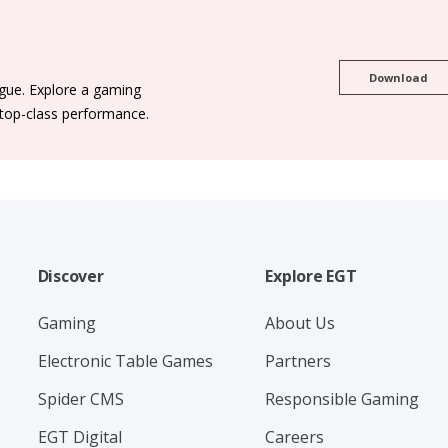
Download
ogue. Explore a gaming
 top-class performance.
Discover
Explore EGT
Gaming
About Us
Electronic Table Games
Partners
Spider CMS
Responsible Gaming
EGT Digital
Careers