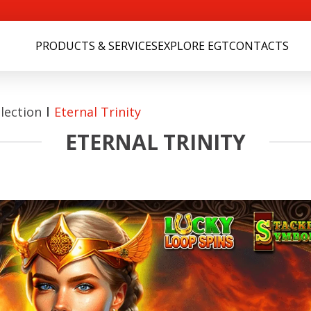
PRODUCTS & SERVICES
EXPLORE EGT
CONTACTS
lection
Eternal Trinity
ETERNAL TRINITY