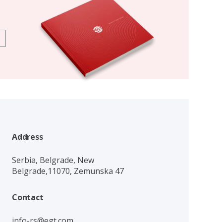
Address
Serbia, Belgrade, New
Belgrade,11070, Zemunska 47
Contact
info-rs@egt.com