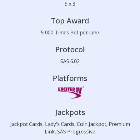
5 x 3
Top Award
5 000 Times Bet per Line
Protocol
SAS 6.02
Platforms
Jackpots
Jackpot Cards, Lady's Cards, Coin Jackpot, Premium
Link, SAS Progressive