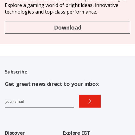
Explore a gaming world of bright ideas, innovative
technologies and top-class performance.
Download
Subscribe
Get great news direct to your inbox
Discover
Explore EGT