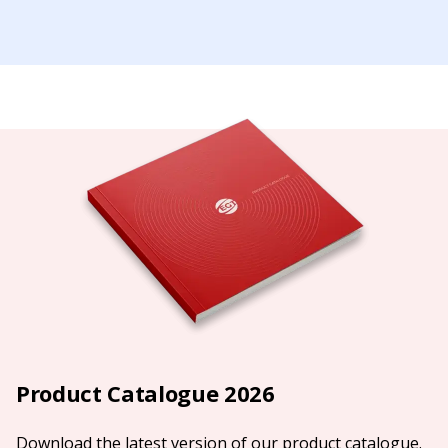
Product Catalogue 2026
Download the latest version of our product catalogue.