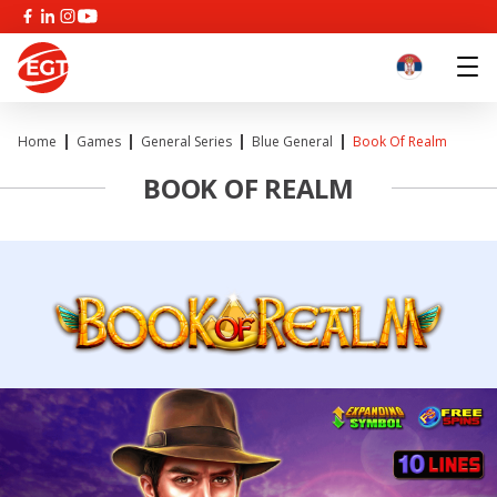
Home
Games
General Series
Blue General
Book Of Realm
BOOK OF REALM