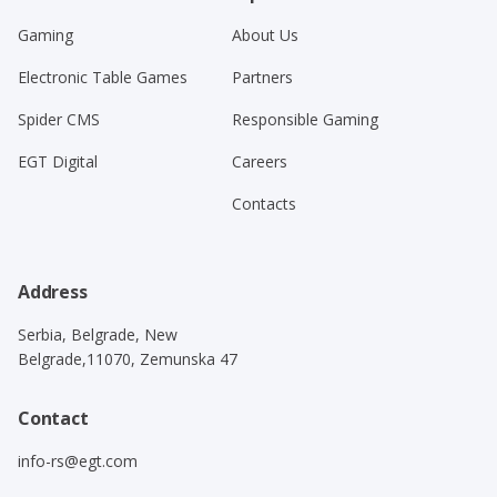
Gaming
About Us
Electronic Table Games
Partners
Spider CMS
Responsible Gaming
EGT Digital
Careers
Contacts
Address
Serbia, Belgrade, New
Belgrade,11070, Zemunska 47
Contact
info-rs@egt.com