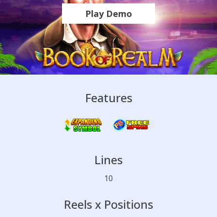
Play Demo
Features
Lines
10
Reels x Positions