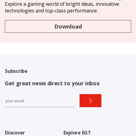
Explore a gaming world of bright ideas, innovative
technologies and top-class performance.
Download
Subscribe
Get great news direct to your inbox
Discover
Explore EGT