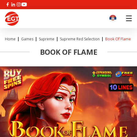
Home
Games
Supreme
Supreme Red Selection
Book Of Flame
BOOK OF FLAME