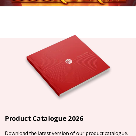
Product Catalogue 2026
Download the latest version of our product catalogue.