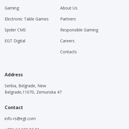
Gaming
About Us
Electronic Table Games
Partners
Spider CMS
Responsible Gaming
EGT Digital
Careers
Contacts
Address
Serbia, Belgrade, New
Belgrade,11070, Zemunska 47
Contact
info-rs@egt.com