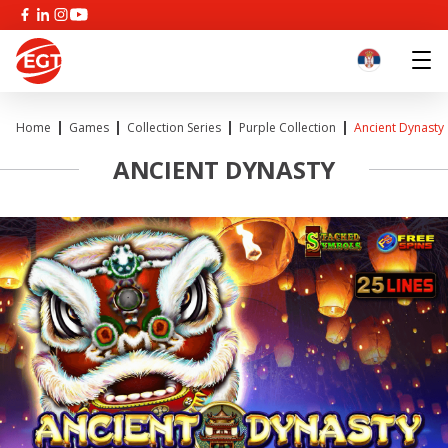
Home
Games
Collection Series
Purple Collection
Ancient Dynasty
ANCIENT DYNASTY