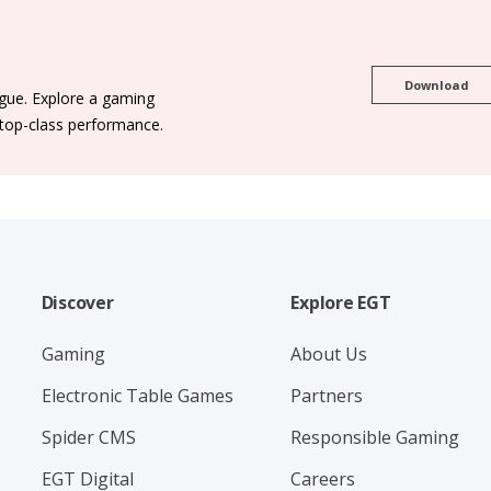
Download
ogue. Explore a gaming
 top-class performance.
Discover
Explore EGT
Gaming
About Us
Electronic Table Games
Partners
Spider CMS
Responsible Gaming
EGT Digital
Careers