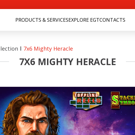
PRODUCTS & SERVICES
EXPLORE EGT
CONTACTS
lection
7x6 Mighty Heracle
7X6 MIGHTY HERACLE