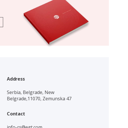
Address
Serbia, Belgrade, New
Belgrade,11070, Zemunska 47
Contact
info-rs@egt.com