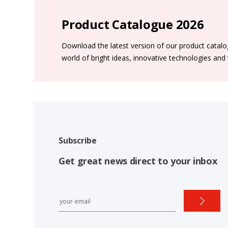
Product Catalogue 2026
Download the latest version of our product catal
world of bright ideas, innovative technologies and
Subscribe
Get great news direct to your inbox