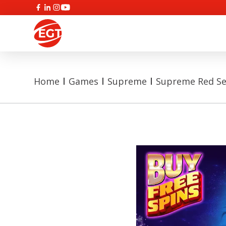
Home
Games
Supreme
Supreme Red Se