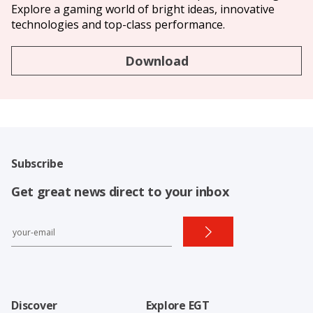
Explore a gaming world of bright ideas, innovative
technologies and top-class performance.
Download
Subscribe
Get great news direct to your inbox
Discover
Explore EGT