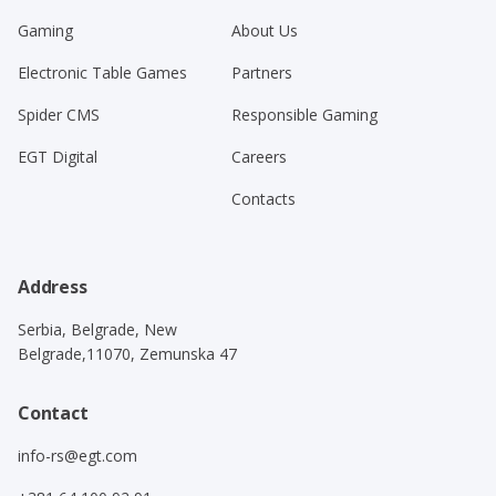
Gaming
About Us
Electronic Table Games
Partners
Spider CMS
Responsible Gaming
EGT Digital
Careers
Contacts
Address
Serbia, Belgrade, New
Belgrade,11070, Zemunska 47
Contact
info-rs@egt.com