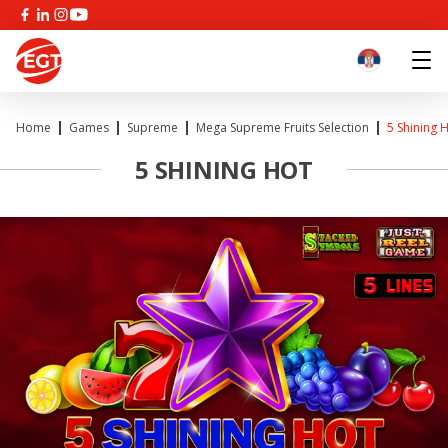
Home
Games
Supreme
Mega Supreme Fruits Selection
5 Shining 
5 SHINING HOT