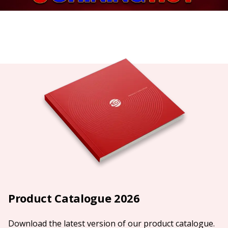
Product Catalogue 2026
Download the latest version of our product catalogue.