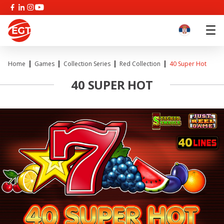
Home
Games
Collection Series
Red Collection
40 Super Hot
40 SUPER HOT