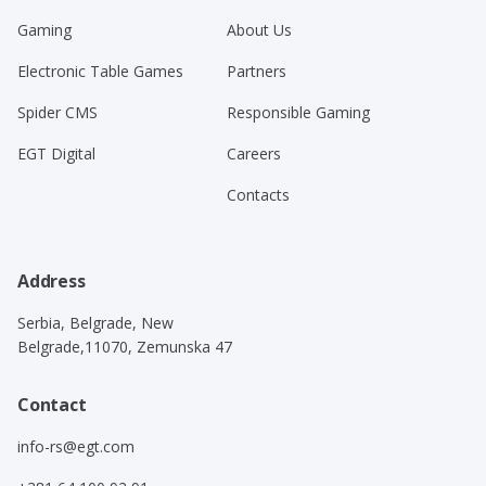
Gaming
About Us
Electronic Table Games
Partners
Spider CMS
Responsible Gaming
EGT Digital
Careers
Contacts
Address
Serbia, Belgrade, New
Belgrade,11070, Zemunska 47
Contact
info-rs@egt.com