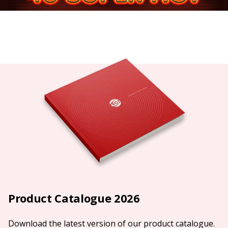
Product Catalogue 2026
Download the latest version of our product catalogue.