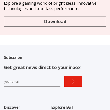
Explore a gaming world of bright ideas, innovative
technologies and top-class performance.
Download
Subscribe
Get great news direct to your inbox
Discover
Explore EGT