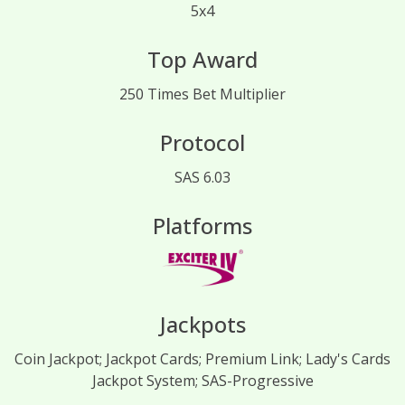
5x4
Top Award
250 Times Bet Multiplier
Protocol
SAS 6.03
Platforms
Jackpots
Coin Jackpot; Jackpot Cards; Premium Link; Lady's Cards
Jackpot System; SAS-Progressive