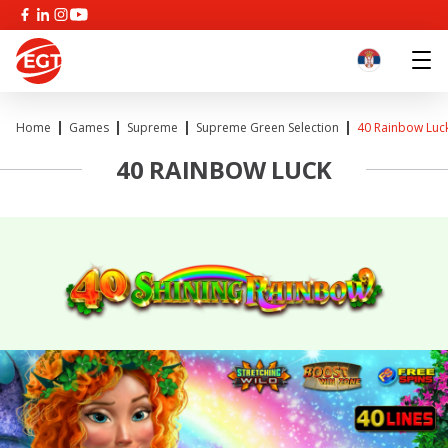
Home
Games
Supreme
Supreme Green Selection
40 Rainbow Luc
40 RAINBOW LUCK