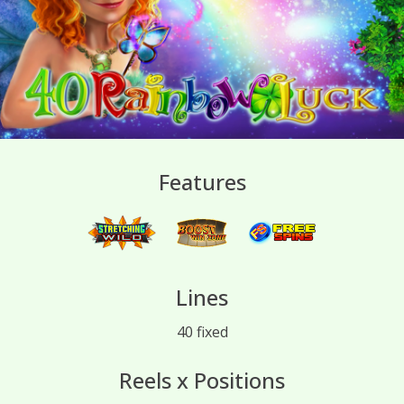
Features
Lines
40 fixed
Reels x Positions