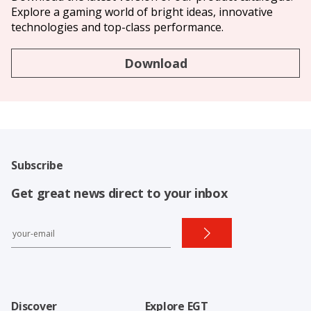
Explore a gaming world of bright ideas, innovative
technologies and top-class performance.
Download
Subscribe
Get great news direct to your inbox
Discover
Explore EGT