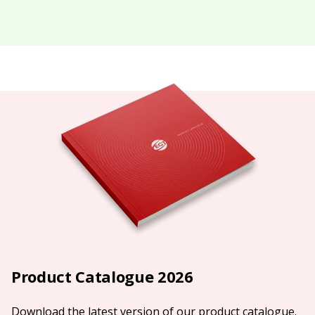
Product Catalogue 2026
Download the latest version of our product catalogue.