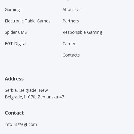
Gaming
About Us
Electronic Table Games
Partners
Spider CMS
Responsible Gaming
EGT Digital
Careers
Contacts
Address
Serbia, Belgrade, New
Belgrade,11070, Zemunska 47
Contact
info-rs@egt.com