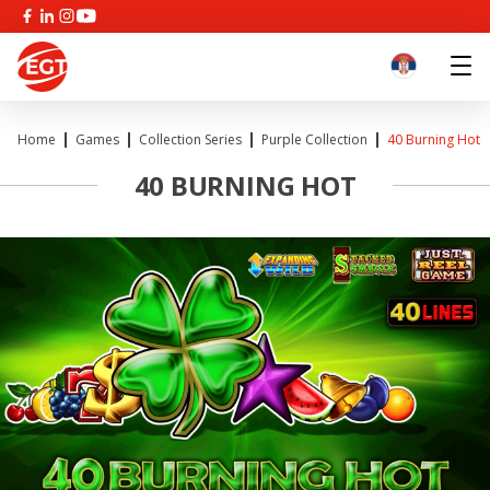
Home
Games
Collection Series
Purple Collection
40 Burning Hot
40 BURNING HOT