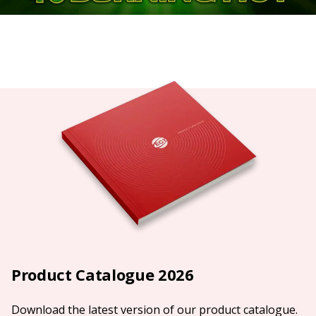
Product Catalogue 2026
Download the latest version of our product catalogue.