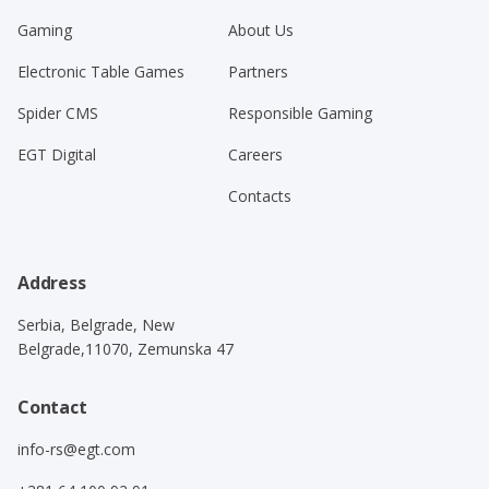
Gaming
About Us
Electronic Table Games
Partners
Spider CMS
Responsible Gaming
EGT Digital
Careers
Contacts
Address
Serbia, Belgrade, New
Belgrade,11070, Zemunska 47
Contact
info-rs@egt.com