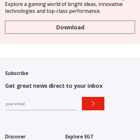
Explore a gaming world of bright ideas, innovative
technologies and top-class performance.
Download
Subscribe
Get great news direct to your inbox
Discover
Explore EGT