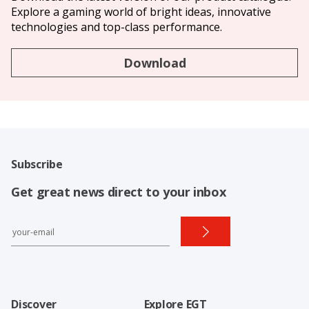
Explore a gaming world of bright ideas, innovative
technologies and top-class performance.
Download
Subscribe
Get great news direct to your inbox
Discover
Explore EGT