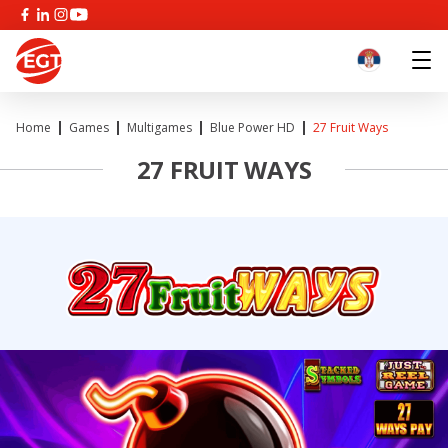
Home
Games
Multigames
Blue Power HD
27 Fruit Ways
27 FRUIT WAYS