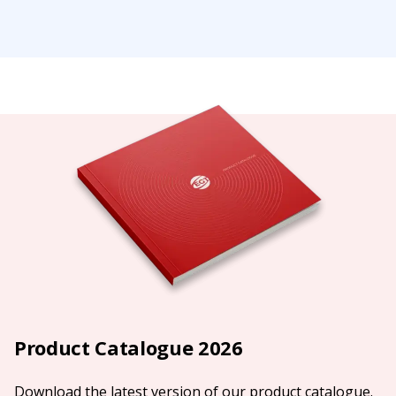
Product Catalogue 2026
Download the latest version of our product catalogue.