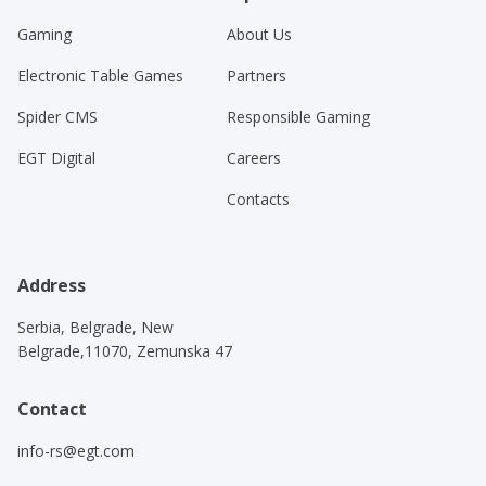
Gaming
About Us
Electronic Table Games
Partners
Spider CMS
Responsible Gaming
EGT Digital
Careers
Contacts
Address
Serbia, Belgrade, New
Belgrade,11070, Zemunska 47
Contact
info-rs@egt.com