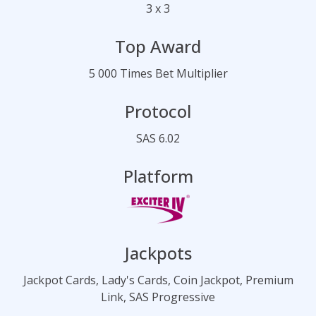
3 x 3
Top Award
5 000 Times Bet Multiplier
Protocol
SAS 6.02
Platform
Jackpots
Jackpot Cards, Lady's Cards, Coin Jackpot, Premium
Link, SAS Progressive