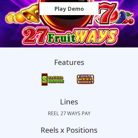
Play Demo
Features
Lines
REEL 27 WAYS PAY
Reels x Positions