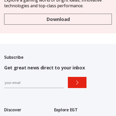
technologies and top-class performance.
Download
Subscribe
Get great news direct to your inbox
Discover
Explore EGT