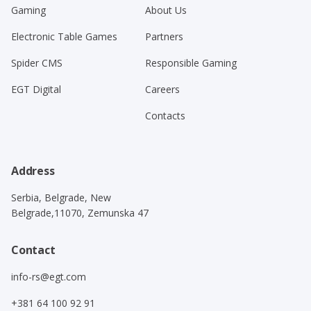
Gaming
About Us
Electronic Table Games
Partners
Spider CMS
Responsible Gaming
EGT Digital
Careers
Contacts
Address
Serbia, Belgrade, New
Belgrade,11070, Zemunska 47
Contact
info-rs@egt.com
+381 64 100 92 91