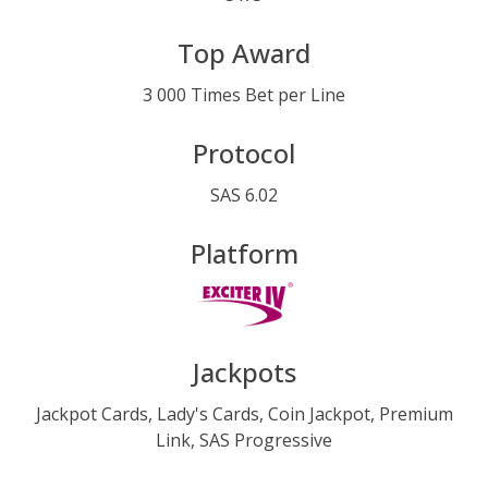
Top Award
3 000 Times Bet per Line
Protocol
SAS 6.02
Platform
Jackpots
Jackpot Cards, Lady's Cards, Coin Jackpot, Premium
Link, SAS Progressive