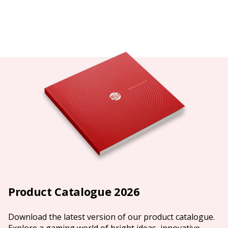
Product Catalogue 2026
Download the latest version of our product catalogue.
Explore a gaming world of bright ideas, innovative