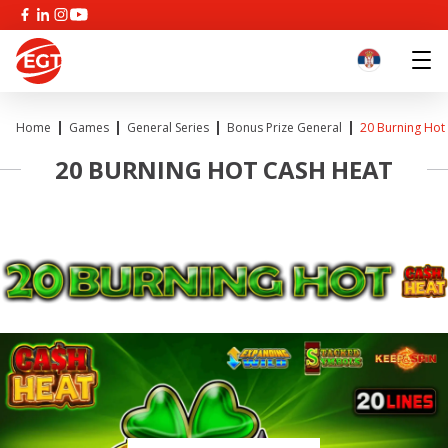
Home
Games
General Series
Bonus Prize General
20 Burning Hot
20 BURNING HOT CASH HEAT