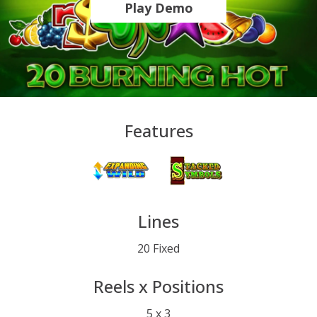
Play Demo
Features
Lines
20 Fixed
Reels x Positions
5 x 3