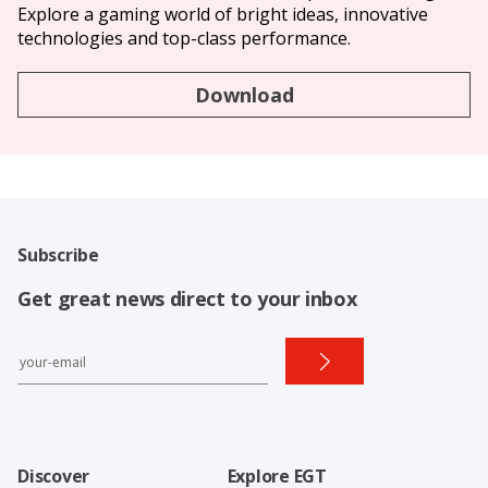
Explore a gaming world of bright ideas, innovative
technologies and top-class performance.
Download
Subscribe
Get great news direct to your inbox
Discover
Explore EGT