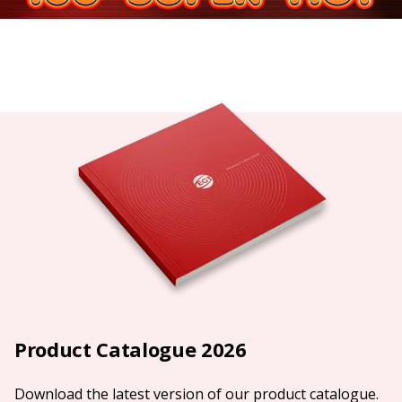
Product Catalogue 2026
Download the latest version of our product catalogue.