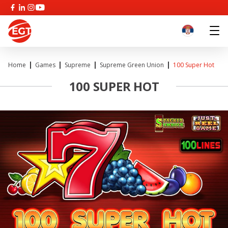
Home
Games
Supreme
Supreme Green Union
100 Super Hot
100 SUPER HOT