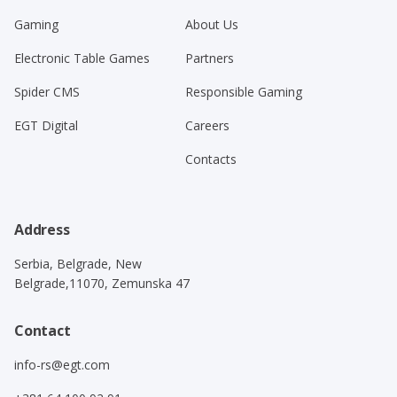
Gaming
About Us
Electronic Table Games
Partners
Spider CMS
Responsible Gaming
EGT Digital
Careers
Contacts
Address
Serbia, Belgrade, New
Belgrade,11070, Zemunska 47
Contact
info-rs@egt.com